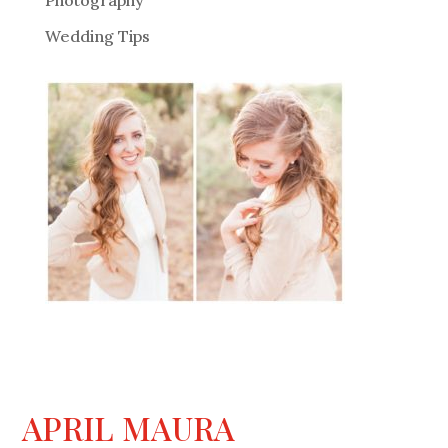
Photography
Wedding Tips
APRIL MAURA