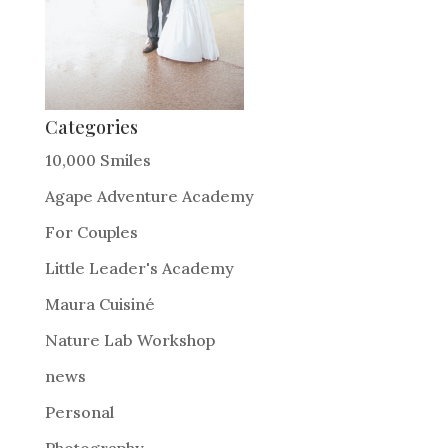
Categories
10,000 Smiles
Agape Adventure Academy
For Couples
Little Leader's Academy
Maura Cuisiné
Nature Lab Workshop
news
Personal