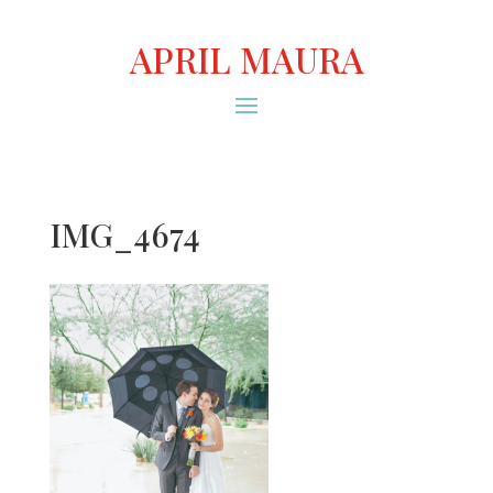
APRIL MAURA
IMG_4674