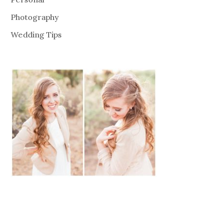
Photography
Wedding Tips