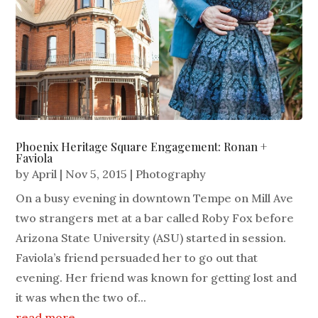
Phoenix Heritage Square Engagement: Ronan +
Faviola
by
April
|
Nov 5, 2015
|
Photography
On a busy evening in downtown Tempe on Mill Ave
two strangers met at a bar called Roby Fox before
Arizona State University (ASU) started in session.
Faviola’s friend persuaded her to go out that
evening. Her friend was known for getting lost and
it was when the two of...
read more