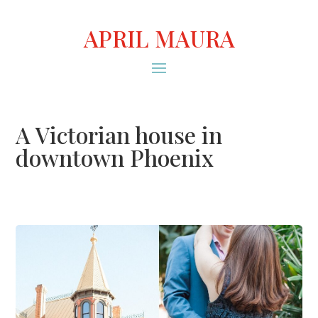
APRIL MAURA
A Victorian house in
downtown Phoenix