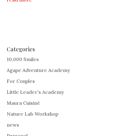
Categories
10,000 Smiles
Agape Adventure Academy
For Couples
Little Leader's Academy
Maura Cuisiné
Nature Lab Workshop
news
Personal