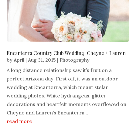
Encanterra Country Club Wedding: Cheyne + Lauren
by
April
|
Aug 31, 2015
|
Photography
A long distance relationship saw it’s fruit on a
perfect Arizona day! First off, it was an outdoor
wedding at Encanterra, which meant stelar
wedding photos. White hydrangeas, glitter
decorations and heartfelt moments overflowed on
Cheyne and Lauren’s Encanterra...
read more