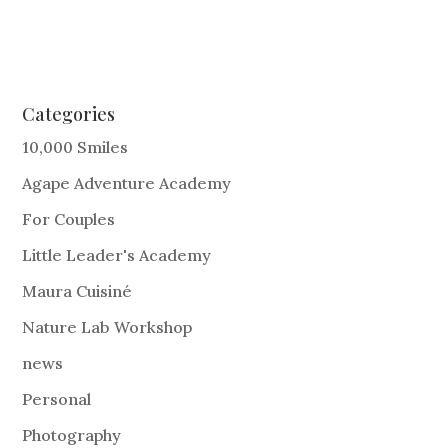
Categories
10,000 Smiles
Agape Adventure Academy
For Couples
Little Leader's Academy
Maura Cuisiné
Nature Lab Workshop
news
Personal
Photography