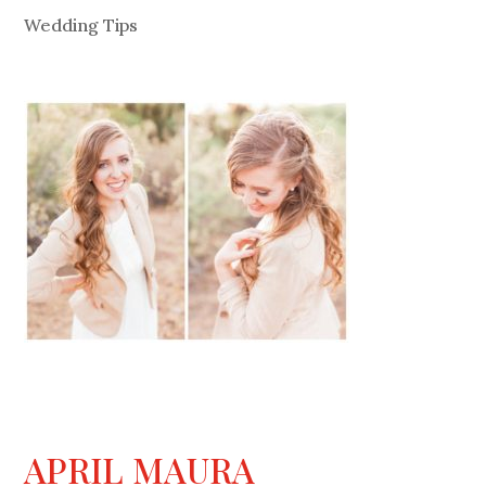
Wedding Tips
APRIL MAURA