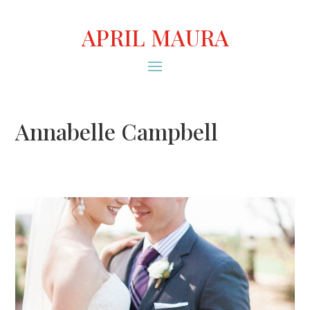
APRIL MAURA
Annabelle Campbell