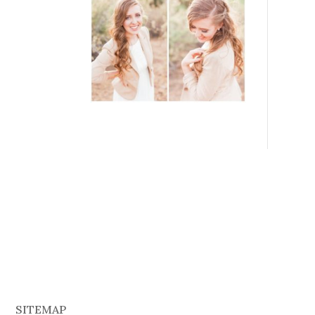
SITEMAP