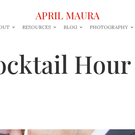
APRIL MAURA
OUT
RESOURCES
BLOG
PHOTOGRAPHY
ocktail Hou