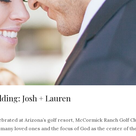
ding: Josh + Lauren
brated at Arizona’s golf resort, McCormick Ranch Golf Cl
, many loved ones and the focus of God as the center of th