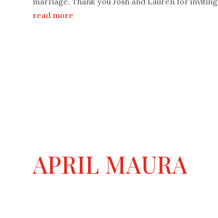
marriage. Thank you Josh and Lauren for inviting.
read more
APRIL MAURA