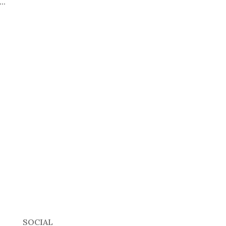
..
SOCIAL