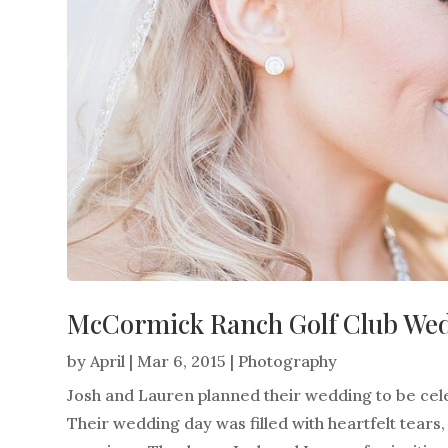
McCormick Ranch Golf Club Wed
by
April
|
Mar 6, 2015
|
Photography
Josh and Lauren planned their wedding to be cele
Their wedding day was filled with heartfelt tears