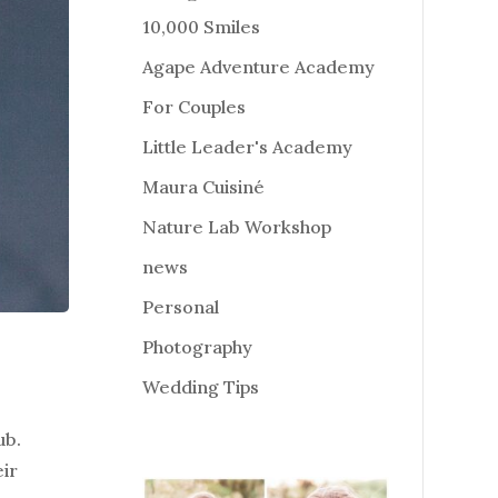
10,000 Smiles
Agape Adventure Academy
For Couples
Little Leader's Academy
Maura Cuisiné
Nature Lab Workshop
news
Personal
Photography
Wedding Tips
ub.
eir