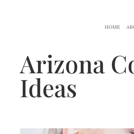
HOME
AB
Arizona C
Ideas