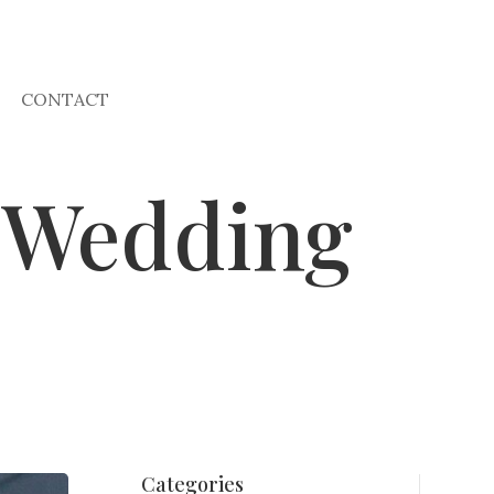
CONTACT
r Wedding
Categories