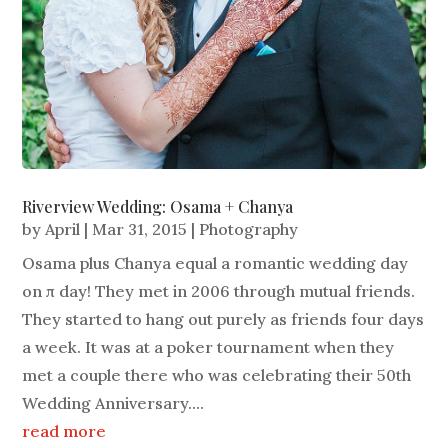
Riverview Wedding: Osama + Chanya
by
April
|
Mar 31, 2015
|
Photography
Osama plus Chanya equal a romantic wedding day
on π day! They met in 2006 through mutual friends.
They started to hang out purely as friends four days
a week. It was at a poker tournament when they
met a couple there who was celebrating their 50th
Wedding Anniversary....
read more