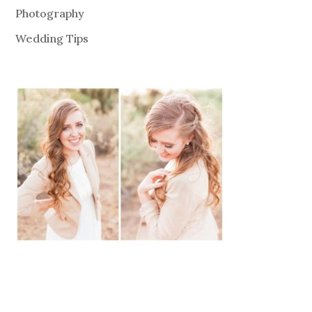
Photography
Wedding Tips