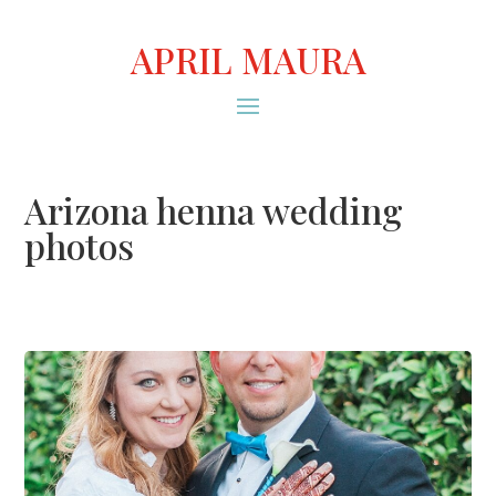
APRIL MAURA
Arizona henna wedding
photos