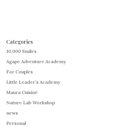
Categories
10,000 Smiles
Agape Adventure Academy
For Couples
Little Leader's Academy
Maura Cuisiné
Nature Lab Workshop
news
Personal