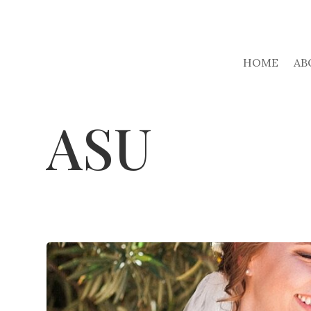
HOME
AB
ASU