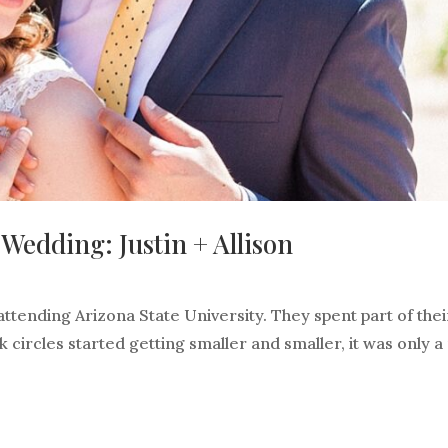
edding: Justin + Allison
attending Arizona State University. They spent part of thei
 circles started getting smaller and smaller, it was only a