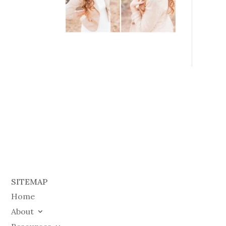
SITEMAP
Home
About