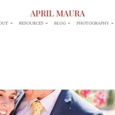
APRIL MAURA
OUT
RESOURCES
BLOG
PHOTOGRAPHY