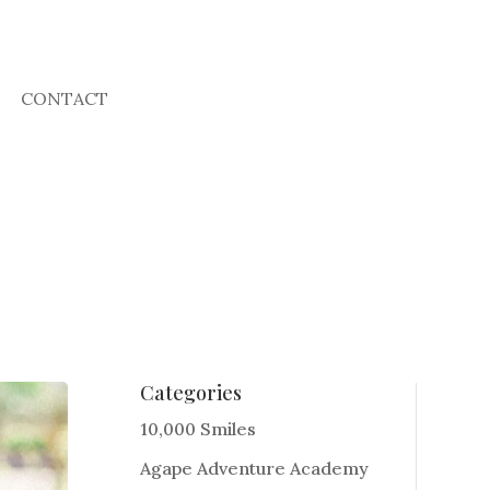
CONTACT
Categories
10,000 Smiles
Agape Adventure Academy