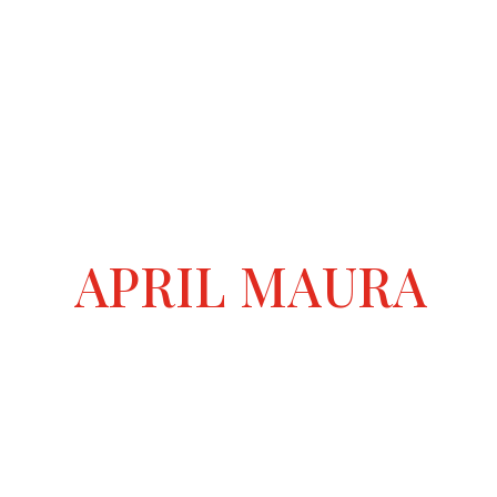
APRIL MAURA