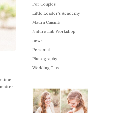
For Couples
Little Leader's Academy
Maura Cuisiné
Nature Lab Workshop
news
Personal
Photography
Wedding Tips
r time
 matter