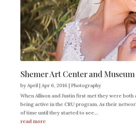
Shemer Art Center and Museum W
by
April
|
Apr 6, 2016
|
Photography
When Allison and Justin first met they were both 
being active in the CRU program. As their network
of time until they started to see...
read more