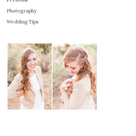
Photography
Wedding Tips