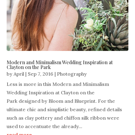
Modern and Minimalism Wedding Inspiration at
Clayton on the Park
by
April
|
Sep 7, 2016
|
Photography
Less is more in this Modern and Minimalism
Wedding Inspiration at Clayton on the
Park designed by Bloom and Blueprint. For the
ultimate chic and simplistic beauty, refined details
such as clay pottery and chiffon silk ribbon were
used to accentuate the already...
read more