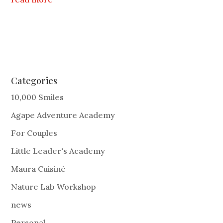
Categories
10,000 Smiles
Agape Adventure Academy
For Couples
Little Leader's Academy
Maura Cuisiné
Nature Lab Workshop
news
Personal