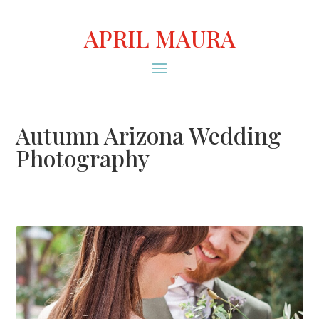
APRIL MAURA
Autumn Arizona Wedding
Photography