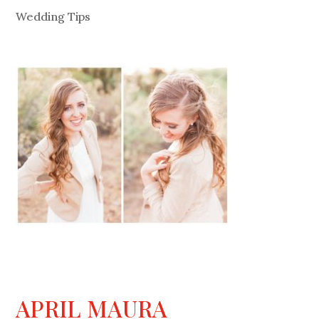
Wedding Tips
APRIL MAURA