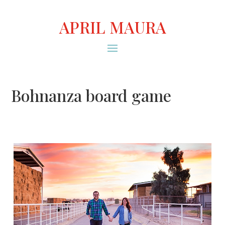
APRIL MAURA
Bohnanza board game