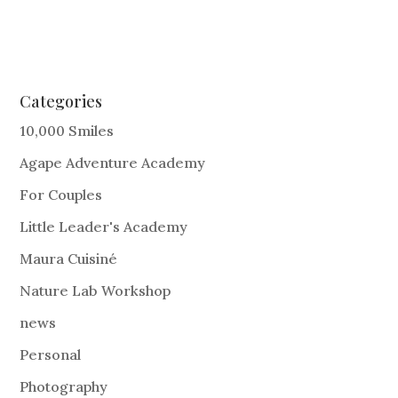
Categories
10,000 Smiles
Agape Adventure Academy
For Couples
Little Leader's Academy
Maura Cuisiné
Nature Lab Workshop
news
Personal
Photography