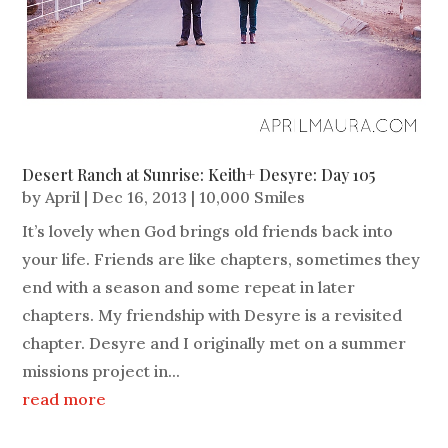
Desert Ranch at Sunrise: Keith+ Desyre: Day 105
by
April
|
Dec 16, 2013
|
10,000 Smiles
It’s lovely when God brings old friends back into
your life. Friends are like chapters, sometimes they
end with a season and some repeat in later
chapters. My friendship with Desyre is a revisited
chapter. Desyre and I originally met on a summer
missions project in...
read more