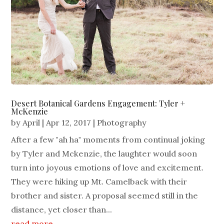
Desert Botanical Gardens Engagement: Tyler +
McKenzie
by
April
|
Apr 12, 2017
|
Photography
After a few "ah ha" moments from continual joking
by Tyler and Mckenzie, the laughter would soon
turn into joyous emotions of love and excitement.
They were hiking up Mt. Camelback with their
brother and sister. A proposal seemed still in the
distance, yet closer than...
read more