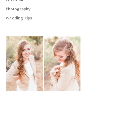
Photography
Wedding Tips