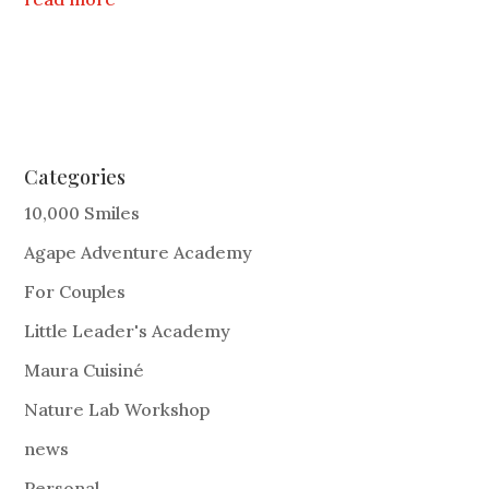
Categories
10,000 Smiles
Agape Adventure Academy
For Couples
Little Leader's Academy
Maura Cuisiné
Nature Lab Workshop
news
Personal