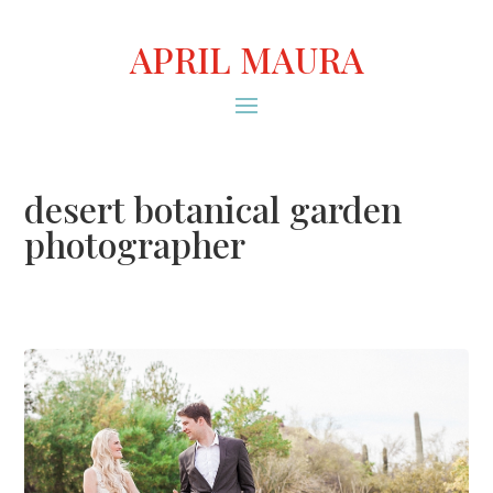
APRIL MAURA
desert botanical garden
photographer