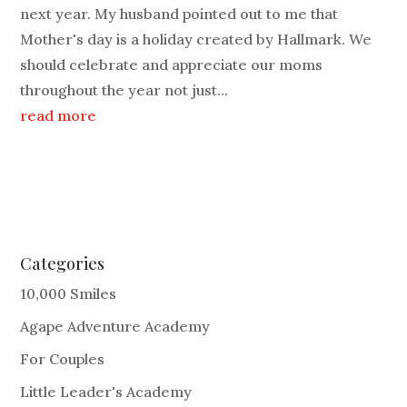
next year. My husband pointed out to me that
Mother's day is a holiday created by Hallmark. We
should celebrate and appreciate our moms
throughout the year not just...
read more
Categories
10,000 Smiles
Agape Adventure Academy
For Couples
Little Leader's Academy