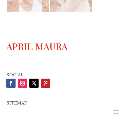
APRIL MAURA
SOCIAL
SITEMAP