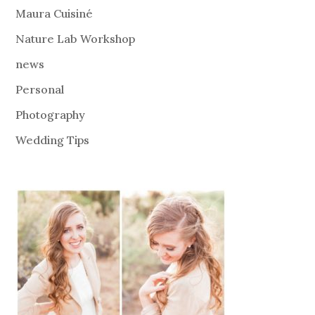
Maura Cuisiné
Nature Lab Workshop
news
Personal
Photography
Wedding Tips