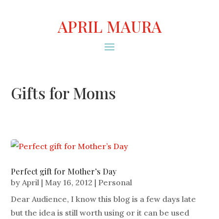
APRIL MAURA
Gifts for Moms
Perfect gift for Mother’s Day
by
April
|
May 16, 2012
|
Personal
Dear Audience, I know this blog is a few days late
but the idea is still worth using or it can be used