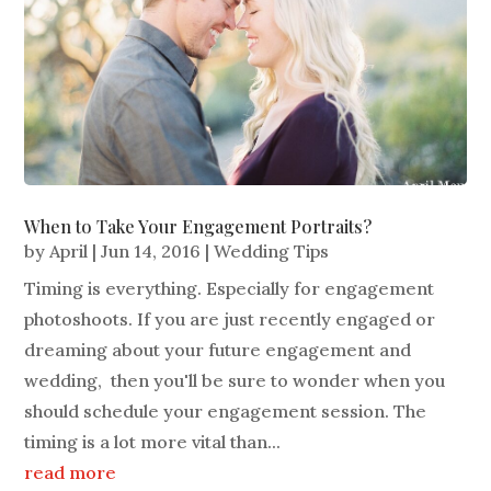
When to Take Your Engagement Portraits?
by
April
|
Jun 14, 2016
|
Wedding Tips
Timing is everything. Especially for engagement
photoshoots. If you are just recently engaged or
dreaming about your future engagement and
wedding, then you'll be sure to wonder when you
should schedule your engagement session. The
timing is a lot more vital than...
read more