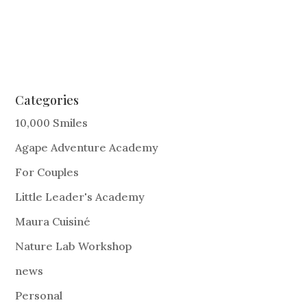
Categories
10,000 Smiles
Agape Adventure Academy
For Couples
Little Leader's Academy
Maura Cuisiné
Nature Lab Workshop
news
Personal