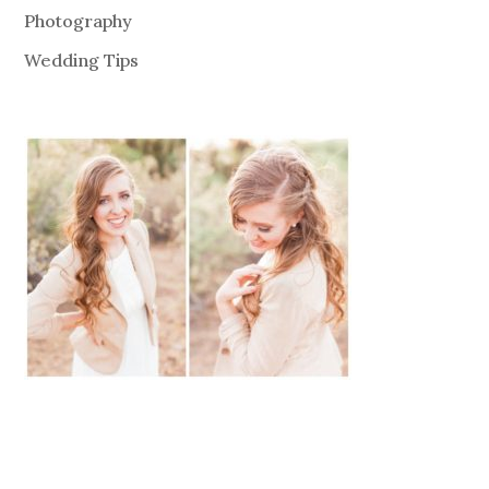
Photography
Wedding Tips