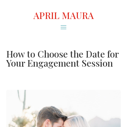
APRIL MAURA
How to Choose the Date for
Your Engagement Session