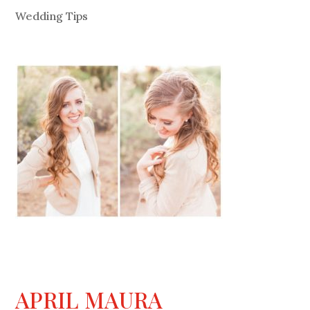
Wedding Tips
APRIL MAURA