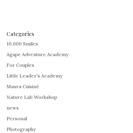
Categories
10,000 Smiles
Agape Adventure Academy
For Couples
Little Leader's Academy
Maura Cuisiné
Nature Lab Workshop
news
Personal
Photography