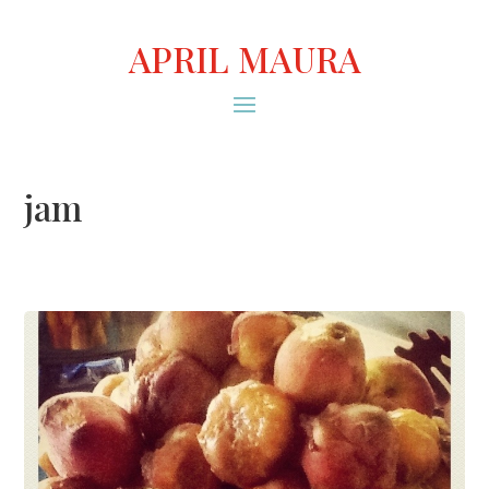
APRIL MAURA
jam