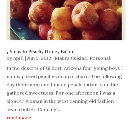
7 Steps to Peachy Honey Butter
by
April
|
Jun 5, 2012
|
Maura Cuisiné
,
Personal
In the deserts of Gilbert, Arizona four young boys I
nanny picked peaches in an orchard. The following
day their mom and I made peach butter from the
gathered sweetness. For one afternoon I was a
pioneer woman in the west canning old fashion
peach butter. Canning...
read more