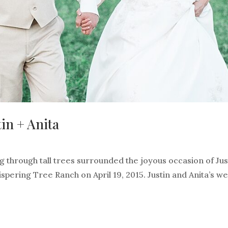
in + Anita
ng through tall trees surrounded the joyous occasion of Jus
spering Tree Ranch on April 19, 2015. Justin and Anita’s w