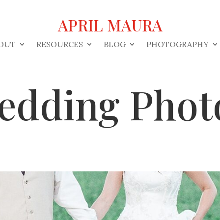
APRIL MAURA
OUT
RESOURCES
BLOG
PHOTOGRAPHY
edding Phot