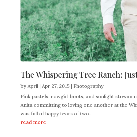
The Whispering Tree Ranch: Just
by
April
|
Apr 27, 2015
|
Photography
Pink pastels, cowgirl boots, and sunlight streami
Anita committing to loving one another at the Whi
was full of happy tears of two...
read more