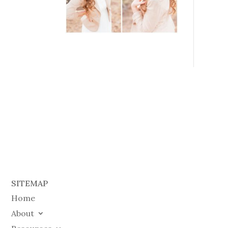
SITEMAP
Home
About