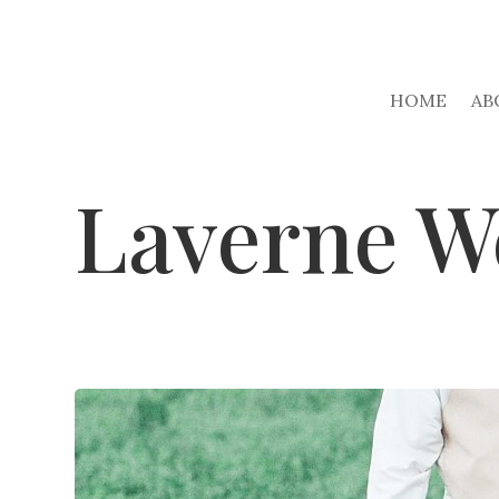
HOME
AB
Laverne W