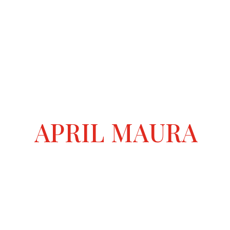
APRIL MAURA