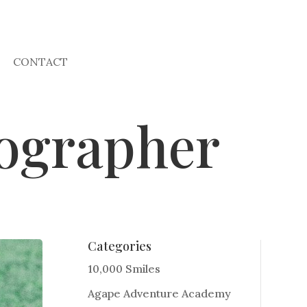
CONTACT
ographer
Categories
10,000 Smiles
Agape Adventure Academy