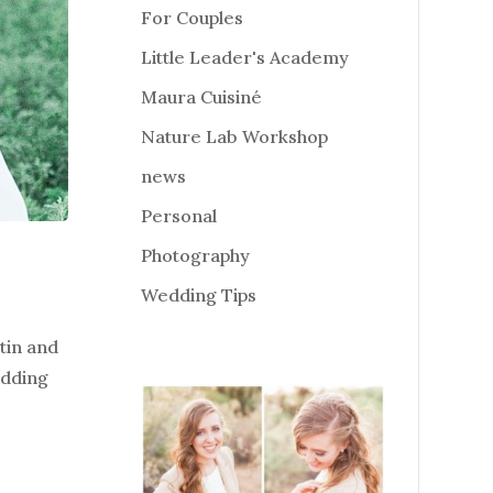
For Couples
Little Leader's Academy
Maura Cuisiné
Nature Lab Workshop
news
Personal
Photography
Wedding Tips
tin and
edding