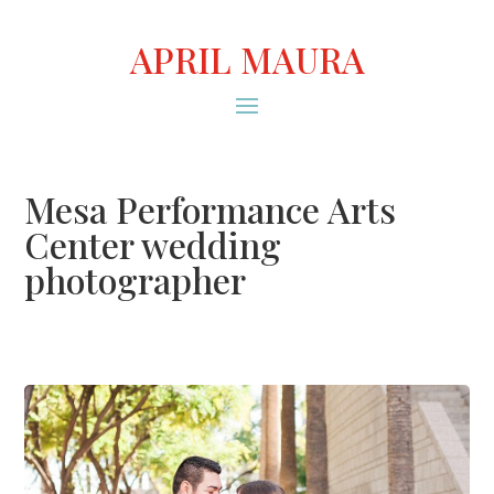
APRIL MAURA
Mesa Performance Arts
Center wedding
photographer