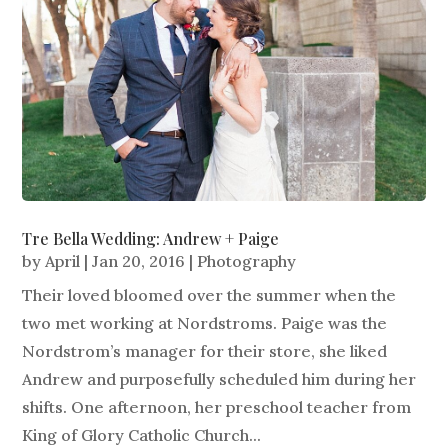
Tre Bella Wedding: Andrew + Paige
by
April
|
Jan 20, 2016
|
Photography
Their loved bloomed over the summer when the
two met working at Nordstroms. Paige was the
Nordstrom’s manager for their store, she liked
Andrew and purposefully scheduled him during her
shifts. One afternoon, her preschool teacher from
King of Glory Catholic Church...