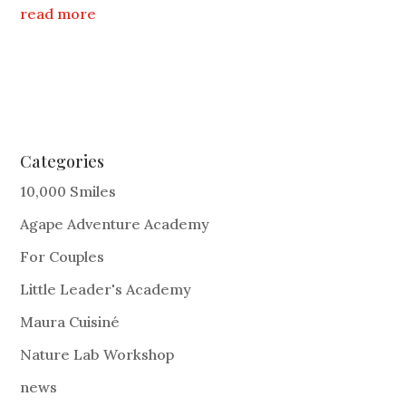
read more
Categories
10,000 Smiles
Agape Adventure Academy
For Couples
Little Leader's Academy
Maura Cuisiné
Nature Lab Workshop
news