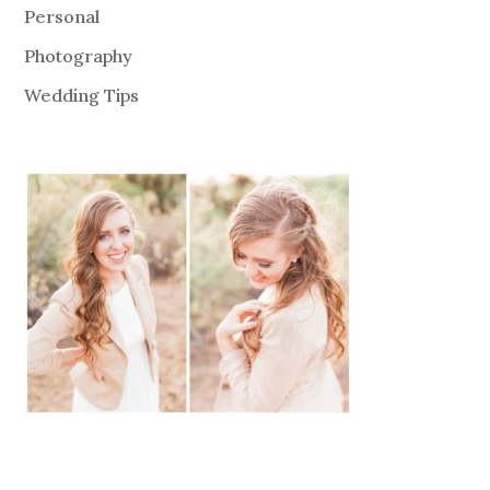
Personal
Photography
Wedding Tips