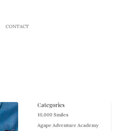
CONTACT
Categories
10,000 Smiles
Agape Adventure Academy