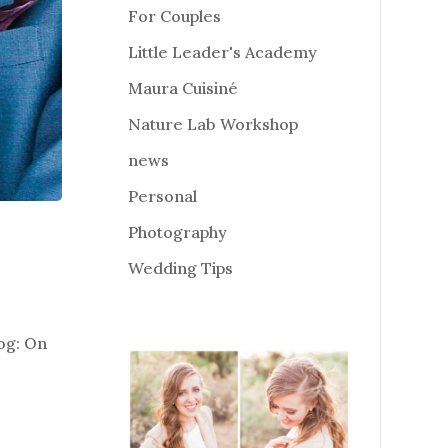
For Couples
Little Leader's Academy
Maura Cuisiné
Nature Lab Workshop
news
Personal
Photography
Wedding Tips
log: On