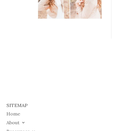
SITEMAP
Home
About