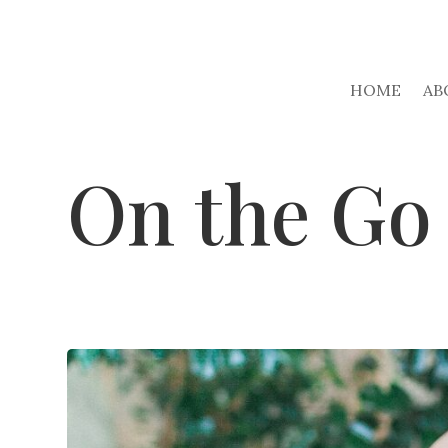
HOME
AB
On the Go