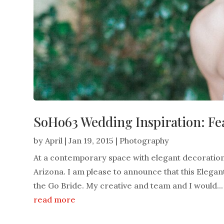
SoHo63 Wedding Inspiration: Fe
by
April
|
Jan 19, 2015
|
Photography
At a contemporary space with elegant decoration
Arizona. I am please to announce that this Elega
the Go Bride. My creative and team and I would...
read more