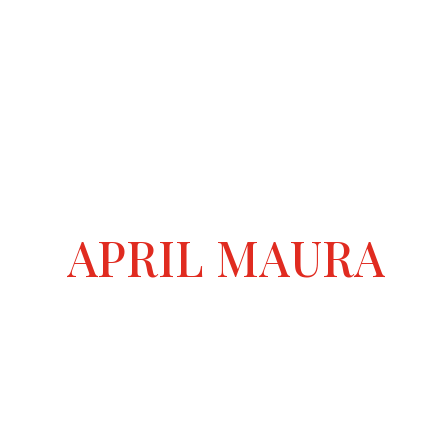
APRIL MAURA