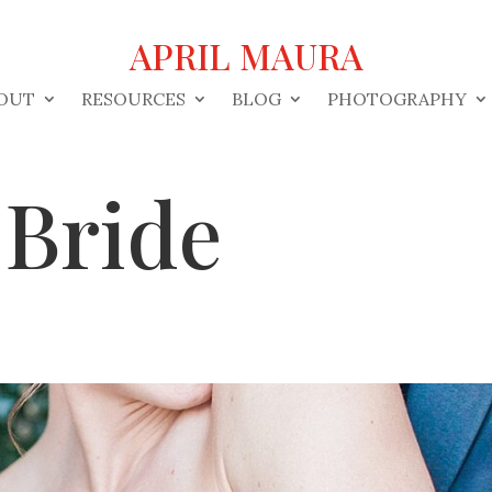
APRIL MAURA
OUT
RESOURCES
BLOG
PHOTOGRAPHY
 Bride