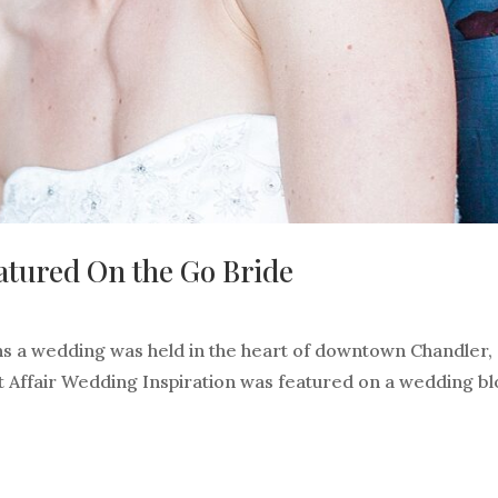
atured On the Go Bride
s a wedding was held in the heart of downtown Chandler,
nt Affair Wedding Inspiration was featured on a wedding b