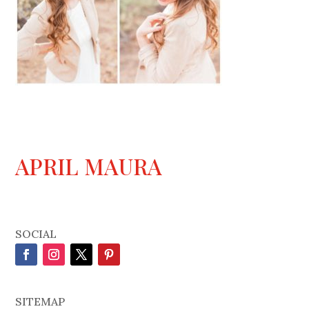
APRIL MAURA
SOCIAL
SITEMAP