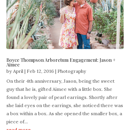
Boyce Thompson Arboretum Engagement: Jason +
Aimee
by
April
|
Feb 12, 2016
|
Photography
On their 4th anniversary, Jason, being the sweet
guy that he is, gifted Aimee with a little box. She
found a lovely pair of pearl earrings. Shortly after
she laid eyes on the earrings, she noticed there was
a box within a box. As she opened the smaller box, a
piece of...
read more