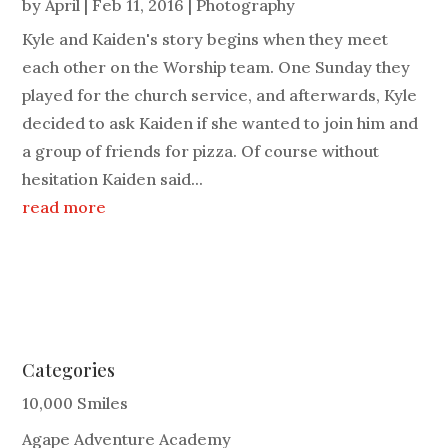
by
April
|
Feb 11, 2016
|
Photography
Kyle and Kaiden's story begins when they meet
each other on the Worship team. One Sunday they
played for the church service, and afterwards, Kyle
decided to ask Kaiden if she wanted to join him and
a group of friends for pizza. Of course without
hesitation Kaiden said...
read more
Categories
10,000 Smiles
Agape Adventure Academy