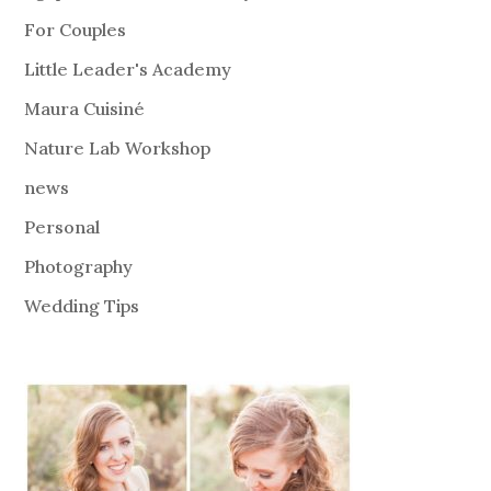
For Couples
Little Leader's Academy
Maura Cuisiné
Nature Lab Workshop
news
Personal
Photography
Wedding Tips