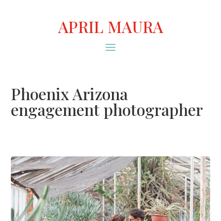
APRIL MAURA
Phoenix Arizona
engagement photographer