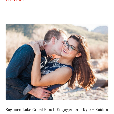
Saguaro Lake Guest Ranch Engagement: Kyle + Kaiden