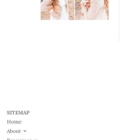
SITEMAP
Home
About