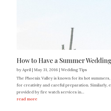
How to Have a Summer Wedding i
by
April
|
May 31, 2016
|
Wedding Tips
The Phoenix Valley is known for its hot summers
for creativity and careful preparation. Similarly,
provided by fire watch services in...
read more