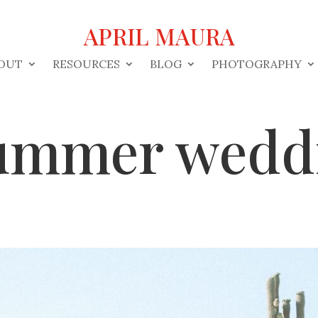
APRIL MAURA
OUT
RESOURCES
BLOG
PHOTOGRAPHY
ummer wedd