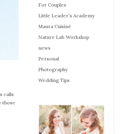
For Couples
Little Leader's Academy
Maura Cuisiné
Nature Lab Workshop
news
Personal
Photography
Wedding Tips
 calls
e those