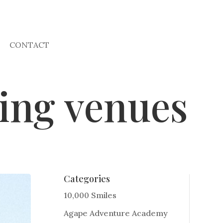
CONTACT
ing venues
Categories
10,000 Smiles
Agape Adventure Academy