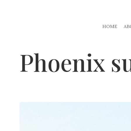
HOME
AB
Phoenix s