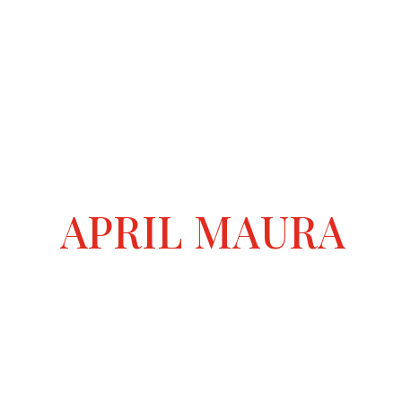
APRIL MAURA