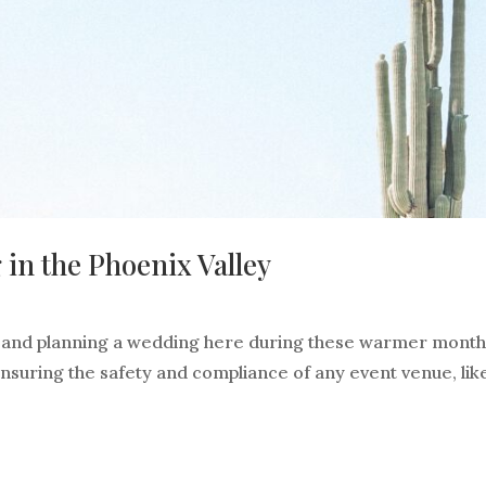
n the Phoenix Valley
, and planning a wedding here during these warmer months
 ensuring the safety and compliance of any event venue, lik