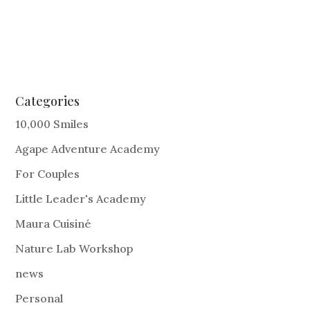
Categories
10,000 Smiles
Agape Adventure Academy
For Couples
Little Leader's Academy
Maura Cuisiné
Nature Lab Workshop
news
Personal