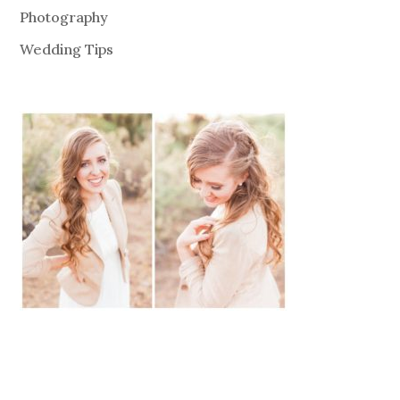
Photography
Wedding Tips