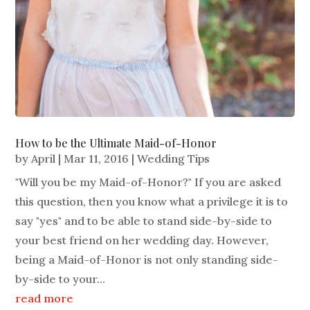
How to be the Ultimate Maid-of-Honor
by
April
|
Mar 11, 2016
|
Wedding Tips
"Will you be my Maid-of-Honor?" If you are asked
this question, then you know what a privilege it is to
say "yes" and to be able to stand side-by-side to
your best friend on her wedding day. However,
being a Maid-of-Honor is not only standing side-
by-side to your...
read more