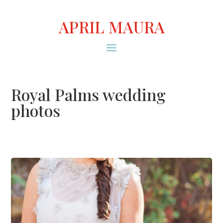
APRIL MAURA
Royal Palms wedding
photos