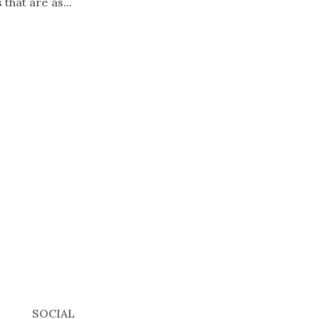
that are as...
SOCIAL