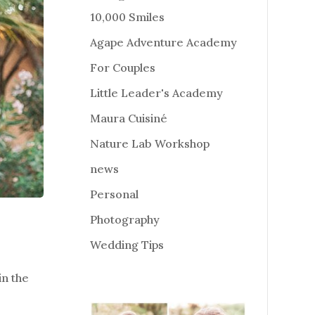
10,000 Smiles
Agape Adventure Academy
For Couples
Little Leader's Academy
Maura Cuisiné
Nature Lab Workshop
news
Personal
Photography
Wedding Tips
n the