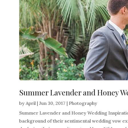
Summer Lavender and Honey Wed
by
April
|
Jun 30, 2017
|
Photography
Summer Lavender and Honey Wedding Inspiration
background of their sentimental wedding vow exc