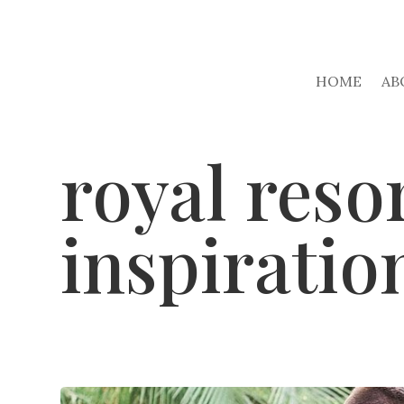
HOME
AB
royal reso
inspiratio