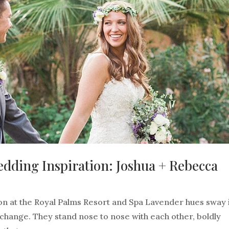
ding Inspiration: Joshua + Rebecca
 at the Royal Palms Resort and Spa Lavender hues sway i
hange. They stand nose to nose with each other, boldly