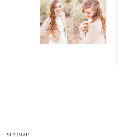
SITEMAP