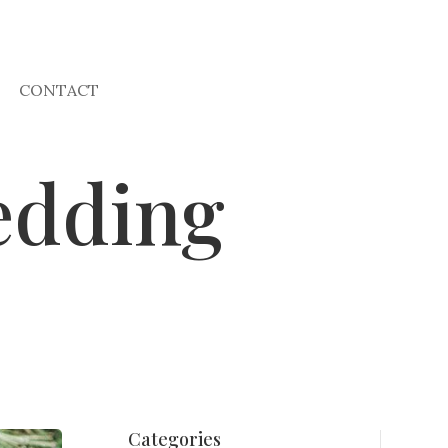
CONTACT
edding
Categories