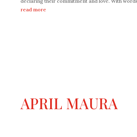
declaring their commitment and love. With words 
read more
APRIL MAURA