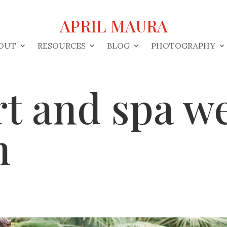
APRIL MAURA
OUT
RESOURCES
BLOG
PHOTOGRAPHY
rt and spa w
n