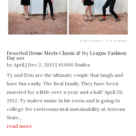
Deserted Home Meets Classic & Ivy League Fashion:
Day 100
by
April
|
Dec 2, 2013
|
10,000 Smiles
Ty and Erin are the ultimate couple that laugh and
have fun easily. The Beal family. They have been
married for a little over a year and a half: April 29,
2012. Ty makes music in his room and is going to
college for environmental sustainability at Arizona
State...
read more