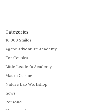
Categories
10,000 Smiles
Agape Adventure Academy
For Couples
Little Leader's Academy
Maura Cuisiné
Nature Lab Workshop
news
Personal