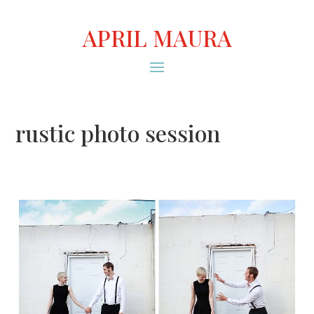
APRIL MAURA
rustic photo session