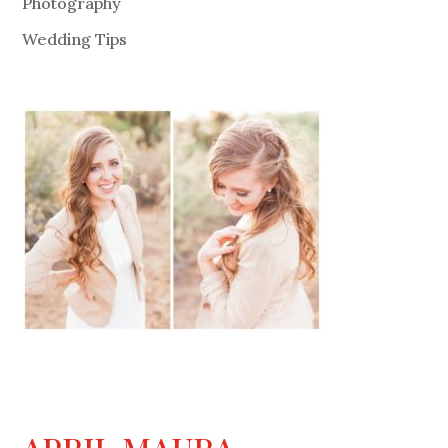
Photography
Wedding Tips