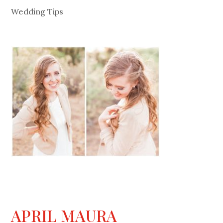
Wedding Tips
APRIL MAURA