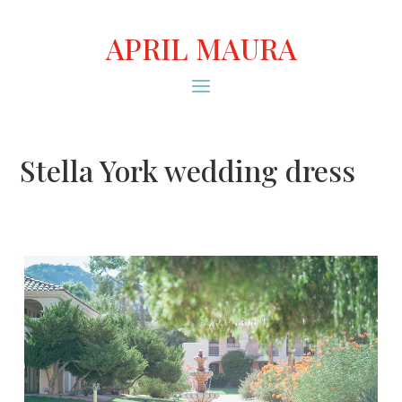
APRIL MAURA
Stella York wedding dress