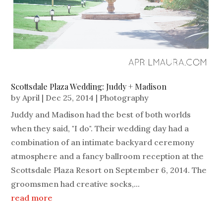
Scottsdale Plaza Wedding: Juddy + Madison
by
April
|
Dec 25, 2014
|
Photography
Juddy and Madison had the best of both worlds
when they said, "I do". Their wedding day had a
combination of an intimate backyard ceremony
atmosphere and a fancy ballroom reception at the
Scottsdale Plaza Resort on September 6, 2014. The
groomsmen had creative socks,...
read more