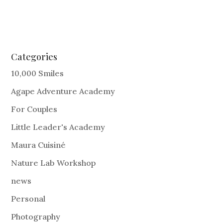
Categories
10,000 Smiles
Agape Adventure Academy
For Couples
Little Leader's Academy
Maura Cuisiné
Nature Lab Workshop
news
Personal
Photography