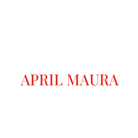
APRIL MAURA