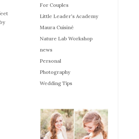
For Couples
feet
Little Leader's Academy
 by
Maura Cuisiné
Nature Lab Workshop
news
Personal
Photography
Wedding Tips