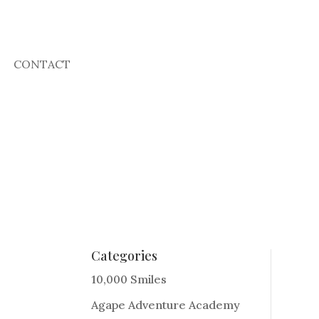
CONTACT
Categories
10,000 Smiles
Agape Adventure Academy