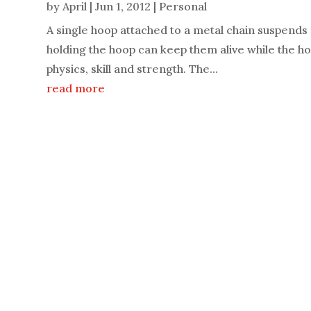
by
April
|
Jun 1, 2012
|
Personal
A single hoop attached to a metal chain suspends fr
holding the hoop can keep them alive while the hoop
physics, skill and strength. The...
read more