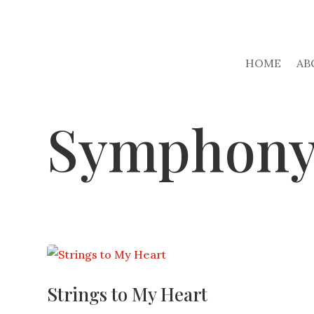
HOME
AB
Symphon
Strings to My Heart