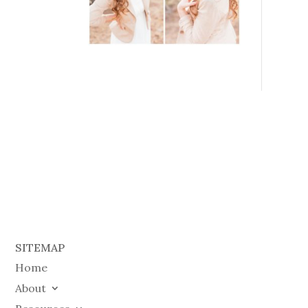
SITEMAP
Home
About