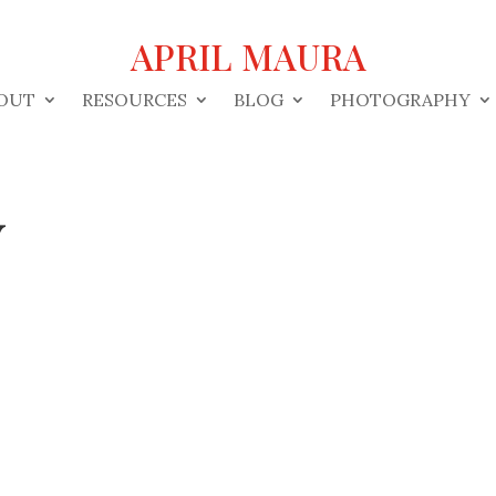
APRIL MAURA
OUT
RESOURCES
BLOG
PHOTOGRAPHY
y