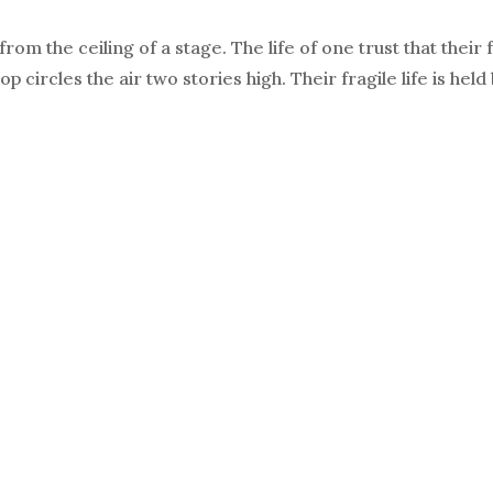
om the ceiling of a stage. The life of one trust that their 
 circles the air two stories high. Their fragile life is held