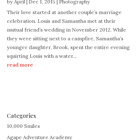
by
April
|
Dec 1, 2015
|
Photography
Their love started at another couple’s marriage
celebration. Louis and Samantha met at their
mutual friend’s wedding in November 2012. While
they were sitting next to a campfire, Samantha’s
younger daughter, Brook, spent the entire evening
squirting Louis with a water...
read more
Categories
10,000 Smiles
Agape Adventure Academy