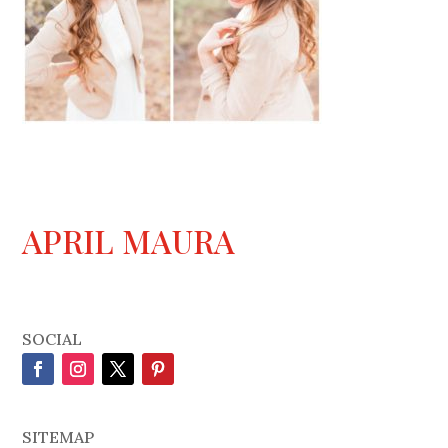
APRIL MAURA
SOCIAL
SITEMAP