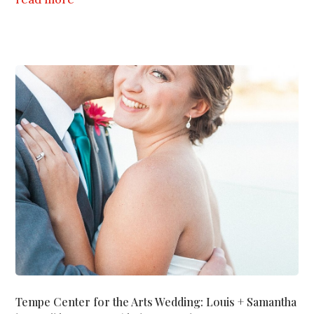
Tempe Center for the Arts Wedding: Louis + Samantha