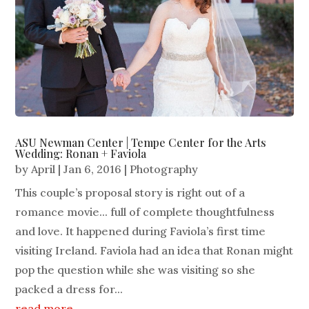
ASU Newman Center | Tempe Center for the Arts
Wedding: Ronan + Faviola
by
April
|
Jan 6, 2016
|
Photography
This couple’s proposal story is right out of a
romance movie... full of complete thoughtfulness
and love. It happened during Faviola’s first time
visiting Ireland. Faviola had an idea that Ronan might
pop the question while she was visiting so she
packed a dress for...
read more