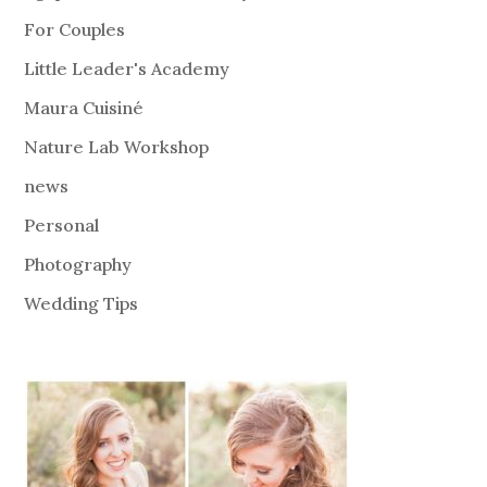
For Couples
Little Leader's Academy
Maura Cuisiné
Nature Lab Workshop
news
Personal
Photography
Wedding Tips