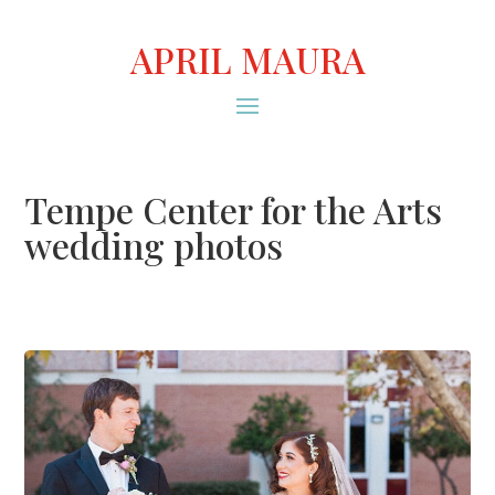
APRIL MAURA
Tempe Center for the Arts
wedding photos