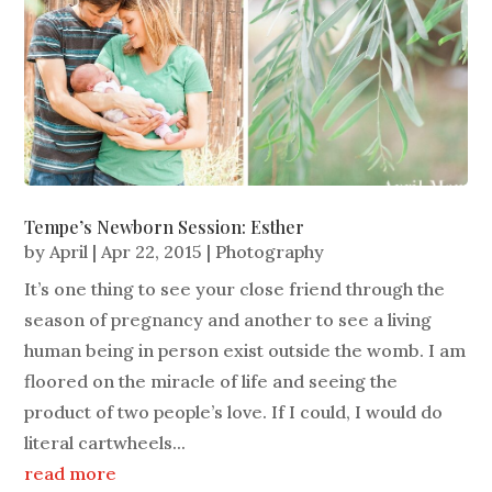
Tempe’s Newborn Session: Esther
by
April
|
Apr 22, 2015
|
Photography
It’s one thing to see your close friend through the
season of pregnancy and another to see a living
human being in person exist outside the womb. I am
floored on the miracle of life and seeing the
product of two people’s love. If I could, I would do
literal cartwheels...
read more