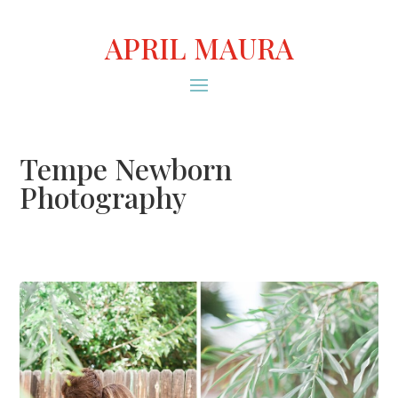
APRIL MAURA
Tempe Newborn
Photography