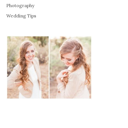
Photography
Wedding Tips