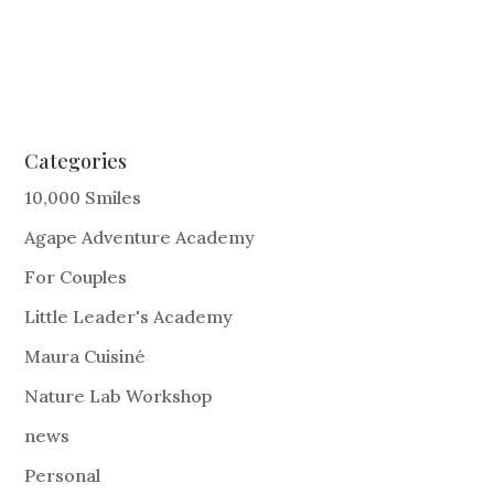
Categories
10,000 Smiles
Agape Adventure Academy
For Couples
Little Leader's Academy
Maura Cuisiné
Nature Lab Workshop
news
Personal