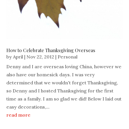
How to Celebrate Thanksgiving Overseas
by
April
|
Nov 22, 2012
|
Personal
Denny and I are overseas loving China, however we
also have our homesick days. I was very
determined that we wouldn't forget Thanksgiving,
so Denny and I hosted Thanksgiving for the first
time as a family. I am so glad we did! Below I laid out
easy decorations,...
read more