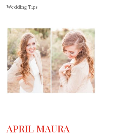
Wedding Tips
APRIL MAURA