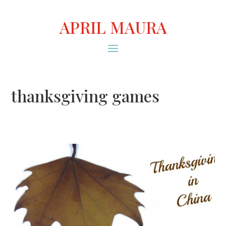
APRIL MAURA
thanksgiving games