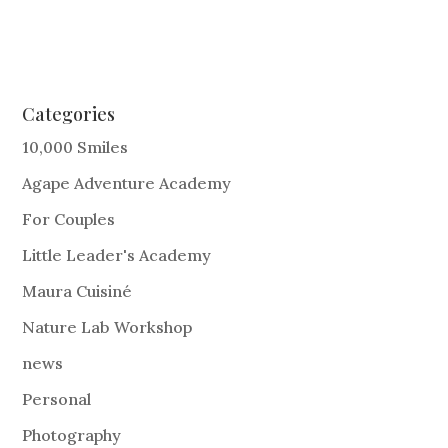
Categories
10,000 Smiles
Agape Adventure Academy
For Couples
Little Leader's Academy
Maura Cuisiné
Nature Lab Workshop
news
Personal
Photography