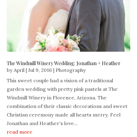
The Windmill Winery Wedding: Jonathan + Heather
by
April
|
Jul 9, 2016
|
Photography
This sweet couple had a vision of a traditional
garden wedding with pretty pink pastels at The
Windmill Winery in Florence, Arizona. The
combination of their classic decorations and sweet
Christian ceremony made all hearts merry. Feel
Jonathan and Heather's love...
read more