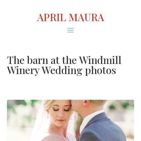
APRIL MAURA
The barn at the Windmill
Winery Wedding photos