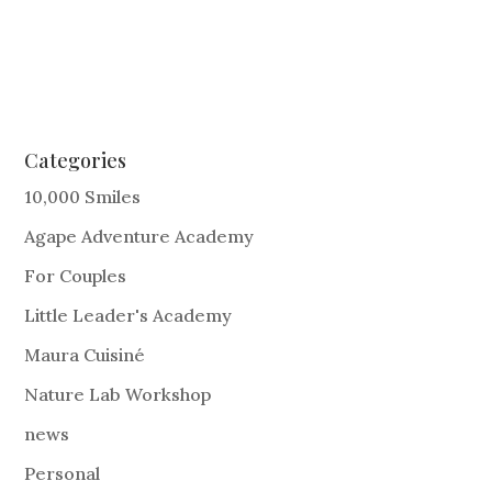
Categories
10,000 Smiles
Agape Adventure Academy
For Couples
Little Leader's Academy
Maura Cuisiné
Nature Lab Workshop
news
Personal