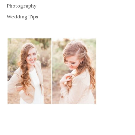
Photography
Wedding Tips