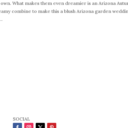
r own. What makes them even dreamier is an Arizona Aut
amy combine to make this a blush Arizona garden wedding
..
SOCIAL