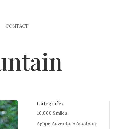
CONTACT
untain
Categories
10,000 Smiles
Agape Adventure Academy