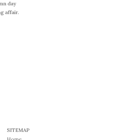
umn day
 affair.
SITEMAP
Home