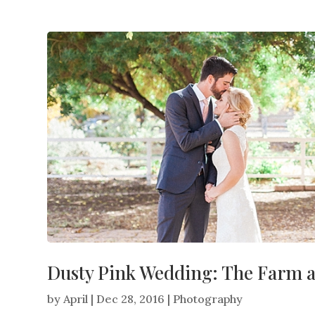
Dusty Pink Wedding: The Farm 
by
April
|
Dec 28, 2016
|
Photography