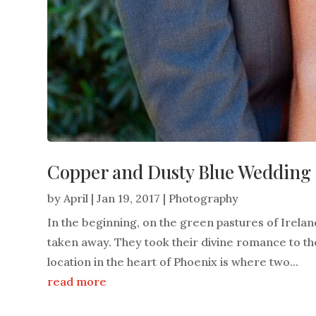
Copper and Dusty Blue Wedding F
by
April
|
Jan 19, 2017
|
Photography
In the beginning, on the green pastures of Irel
taken away. They took their divine romance to the
location in the heart of Phoenix is where two...
read more