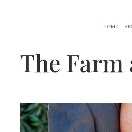
HOME
AB
The Farm 