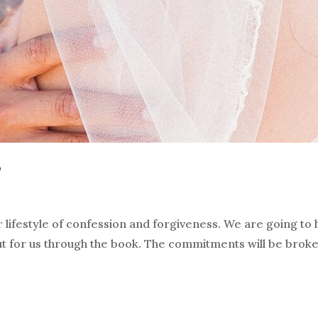
?
 lifestyle of confession and forgiveness. We are going to
ut for us through the book. The commitments will be bro