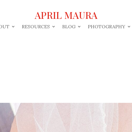
APRIL MAURA
OUT
RESOURCES
BLOG
PHOTOGRAPHY