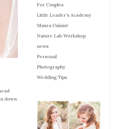
For Couples
Little Leader's Academy
Maura Cuisiné
Nature Lab Workshop
news
Personal
Photography
Wedding Tips
 head
ken down