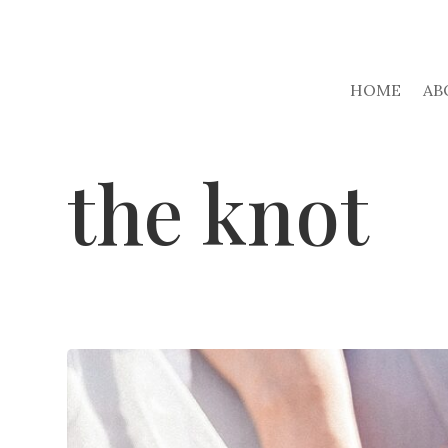
HOME
AB
the knot