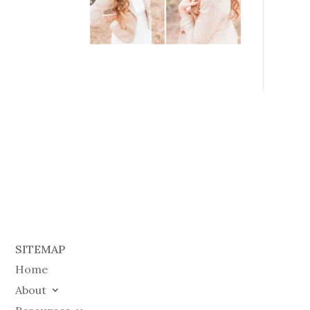
SITEMAP
Home
About