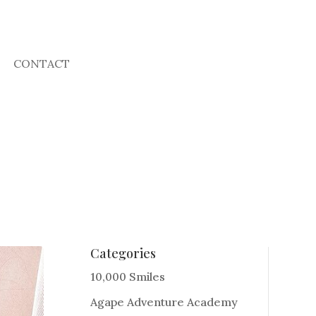
CONTACT
Categories
10,000 Smiles
Agape Adventure Academy