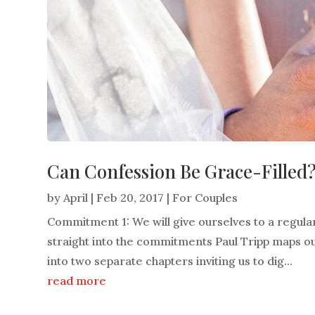
Can Confession Be Grace-Filled
by
April
|
Feb 20, 2017
|
For Couples
Commitment 1: We will give ourselves to a regular
straight into the commitments Paul Tripp maps o
into two separate chapters inviting us to dig...
read more