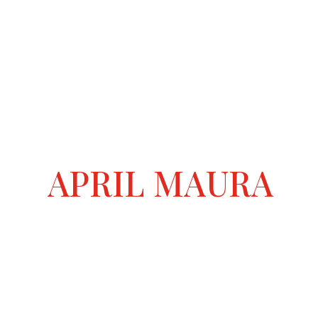
APRIL MAURA