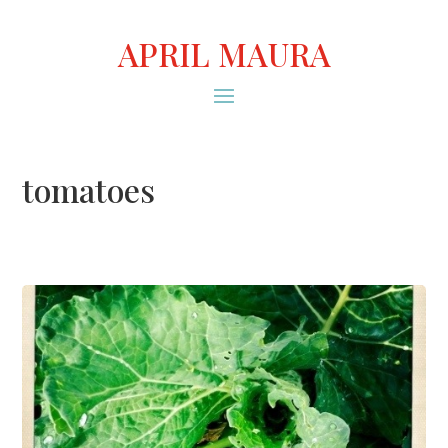
APRIL MAURA
tomatoes