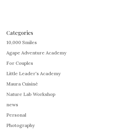
Categories
10,000 Smiles
Agape Adventure Academy
For Couples
Little Leader's Academy
Maura Cuisiné
Nature Lab Workshop
news
Personal
Photography