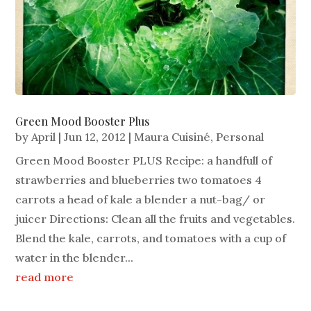
Green Mood Booster Plus
by
April
|
Jun 12, 2012
|
Maura Cuisiné
,
Personal
Green Mood Booster PLUS Recipe: a handfull of
strawberries and blueberries two tomatoes 4
carrots a head of kale a blender a nut-bag/ or
juicer Directions: Clean all the fruits and vegetables.
Blend the kale, carrots, and tomatoes with a cup of
water in the blender...
read more