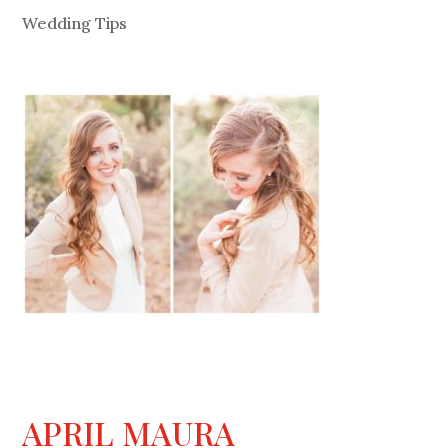
Wedding Tips
APRIL MAURA