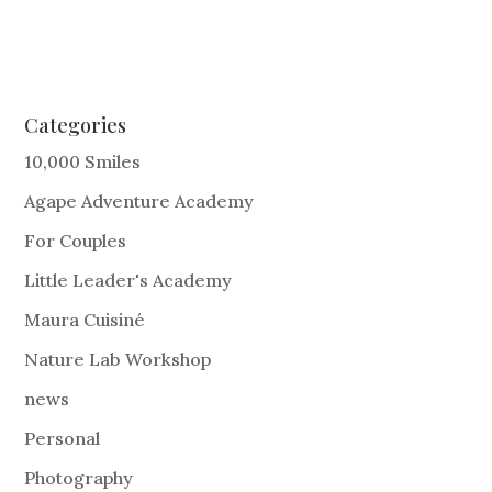
Categories
10,000 Smiles
Agape Adventure Academy
For Couples
Little Leader's Academy
Maura Cuisiné
Nature Lab Workshop
news
Personal
Photography