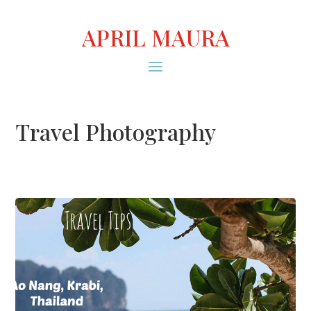
APRIL MAURA
Travel Photography