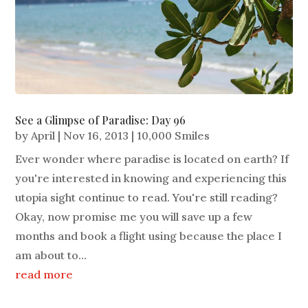
See a Glimpse of Paradise: Day 96
by
April
|
Nov 16, 2013
|
10,000 Smiles
Ever wonder where paradise is located on earth? If
you're interested in knowing and experiencing this
utopia sight continue to read. You're still reading?
Okay, now promise me you will save up a few
months and book a flight using because the place I
am about to...
read more