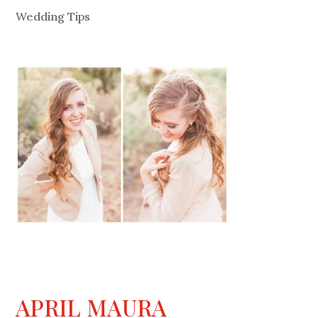
Wedding Tips
APRIL MAURA