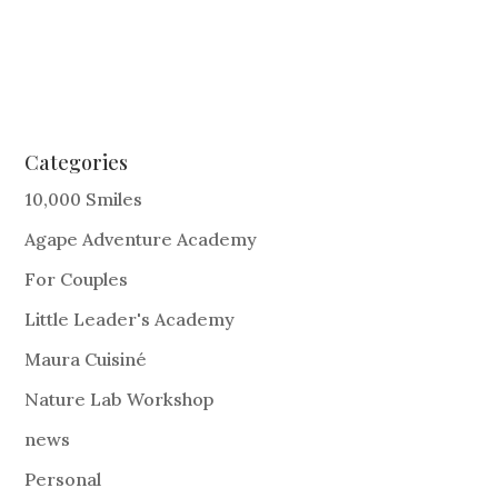
Categories
10,000 Smiles
Agape Adventure Academy
For Couples
Little Leader's Academy
Maura Cuisiné
Nature Lab Workshop
news
Personal