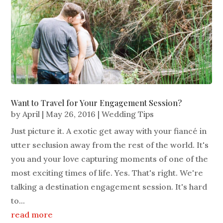
Want to Travel for Your Engagement Session?
by
April
|
May 26, 2016
|
Wedding Tips
Just picture it. A exotic get away with your fiancé in
utter seclusion away from the rest of the world. It's
you and your love capturing moments of one of the
most exciting times of life. Yes. That's right. We're
talking a destination engagement session. It's hard
to...
read more