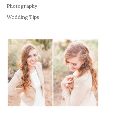
Photography
Wedding Tips