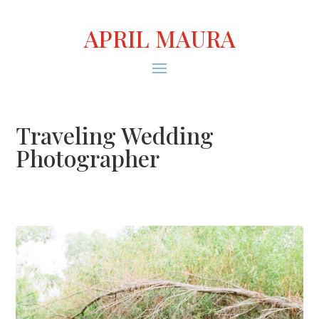
APRIL MAURA
Traveling Wedding
Photographer