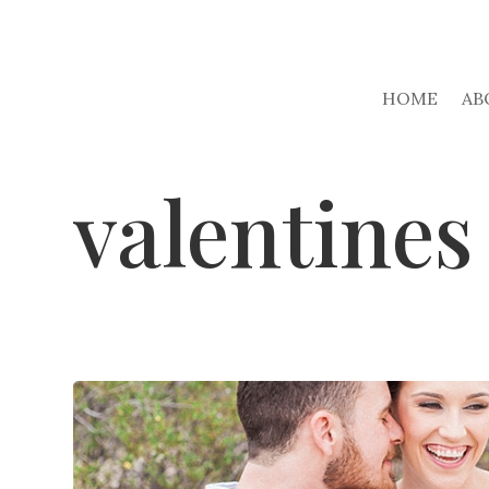
HOME
AB
valentines