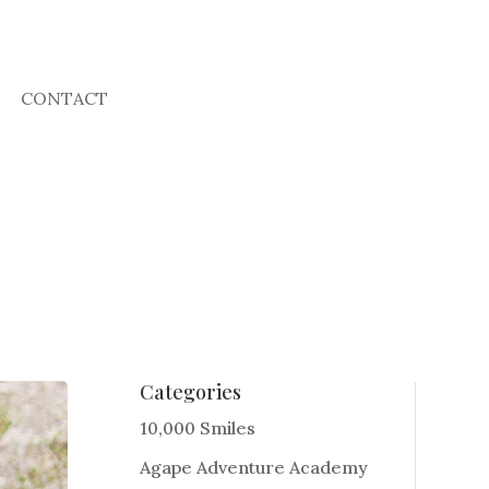
CONTACT
Categories
10,000 Smiles
Agape Adventure Academy