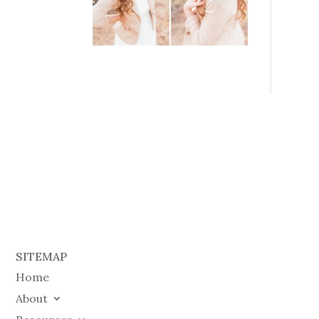
SITEMAP
Home
About