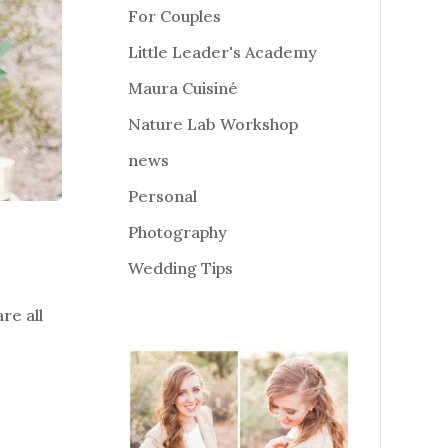
For Couples
Little Leader's Academy
Maura Cuisiné
Nature Lab Workshop
news
Personal
Photography
Wedding Tips
re all