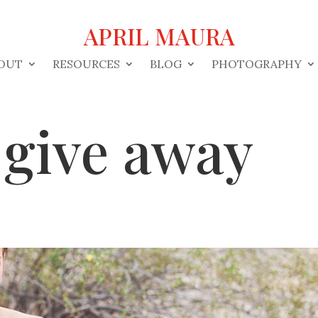
APRIL MAURA
OUT
RESOURCES
BLOG
PHOTOGRAPHY
 give away