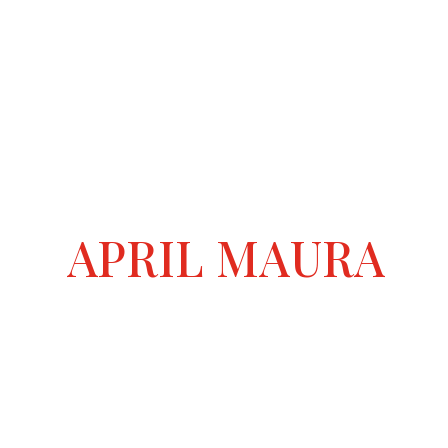
APRIL MAURA