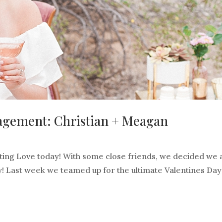
agement: Christian + Meagan
ting Love today! With some close friends, we decided we a
way! Last week we teamed up for the ultimate Valentines Day