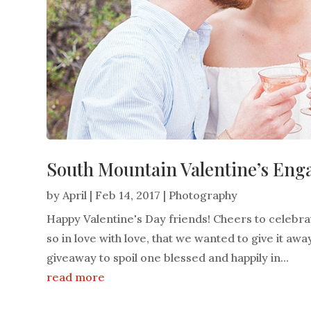
South Mountain Valentine’s Eng
by
April
|
Feb 14, 2017
|
Photography
Happy Valentine's Day friends! Cheers to celebra
so in love with love, that we wanted to give it a
giveaway to spoil one blessed and happily in...
read more