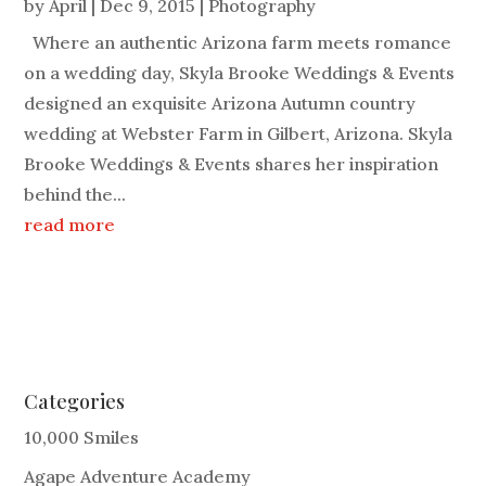
by
April
|
Dec 9, 2015
|
Photography
Where an authentic Arizona farm meets romance
on a wedding day, Skyla Brooke Weddings & Events
designed an exquisite Arizona Autumn country
wedding at Webster Farm in Gilbert, Arizona. Skyla
Brooke Weddings & Events shares her inspiration
behind the...
read more
Categories
10,000 Smiles
Agape Adventure Academy