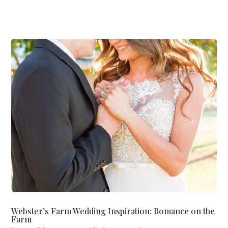
Webster’s Farm Wedding Inspiration: Romance on the
Farm