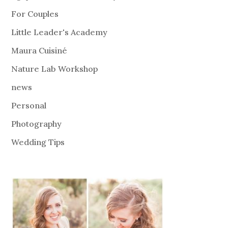
For Couples
Little Leader's Academy
Maura Cuisiné
Nature Lab Workshop
news
Personal
Photography
Wedding Tips