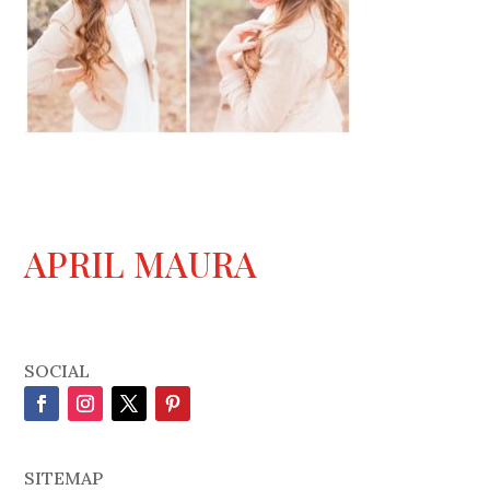
APRIL MAURA
SOCIAL
SITEMAP