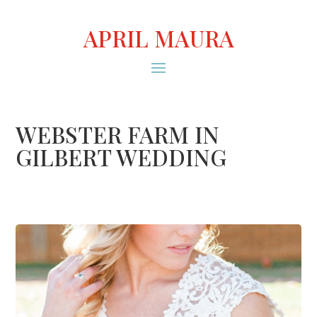
APRIL MAURA
WEBSTER FARM IN
GILBERT WEDDING