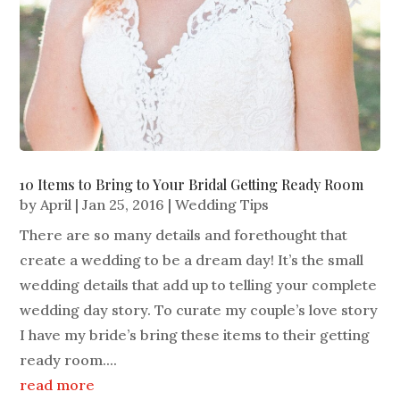
10 Items to Bring to Your Bridal Getting Ready Room
by
April
|
Jan 25, 2016
|
Wedding Tips
There are so many details and forethought that
create a wedding to be a dream day! It’s the small
wedding details that add up to telling your complete
wedding day story. To curate my couple’s love story
I have my bride’s bring these items to their getting
ready room....
read more