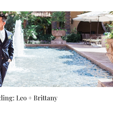
ing: Leo + Brittany