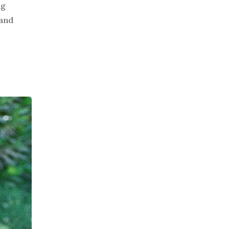
ng
 and