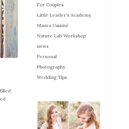
For Couples
Little Leader's Academy
Maura Cuisiné
Nature Lab Workshop
news
Personal
Photography
Wedding Tips
illed
ged