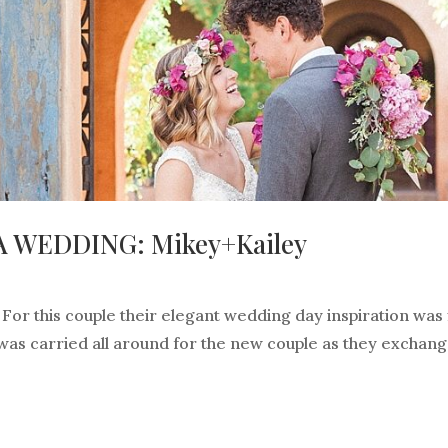
 WEDDING: Mikey+Kailey
or this couple their elegant wedding day inspiration was f
 was carried all around for the new couple as they exchan