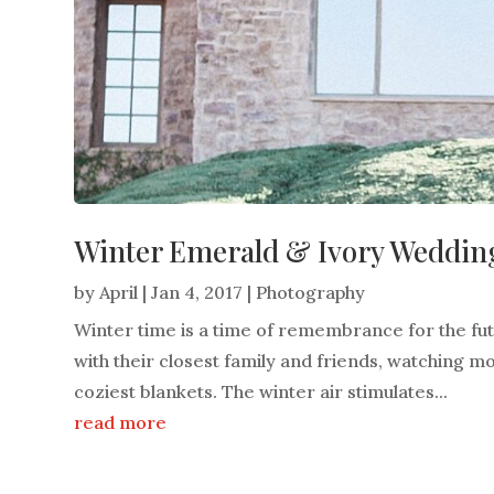
Winter Emerald & Ivory Wedding
by
April
|
Jan 4, 2017
|
Photography
Winter time is a time of remembrance for the f
with their closest family and friends, watching mo
coziest blankets. The winter air stimulates...
read more