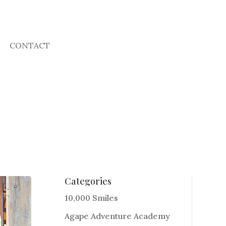
CONTACT
Categories
10,000 Smiles
Agape Adventure Academy