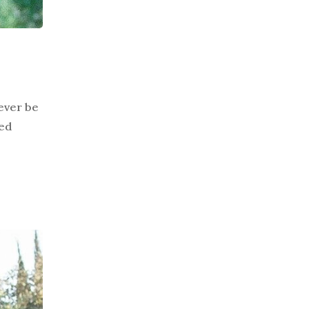
never be
led