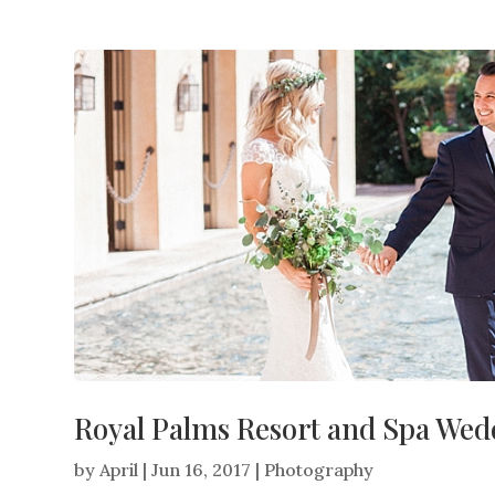
Royal Palms Resort and Spa Wedd
by
April
|
Jun 16, 2017
|
Photography