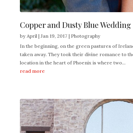
Copper and Dusty Blue Wedding F
by
April
|
Jan 19, 2017
|
Photography
In the beginning, on the green pastures of Irel
taken away. They took their divine romance to the
location in the heart of Phoenix is where two...
read more