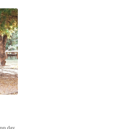
umn day