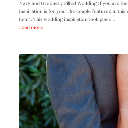
Navy and Greenery Filled Wedding If you are the 
inspiration is for you. The couple featured in thi
heart. This wedding inspiration took place...
read more