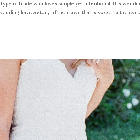
type of bride who loves simple yet intentional, this weddi
s wedding have a story of their own that is sweet to the eye