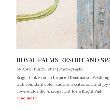
ROYAL PALMS RESORT AND SPA
by
April
|
Jun 29, 2017
|
Photography
Bright Pink French Inspired Destination Wedding F
with abundant color and life. Excitement and joy
vows under the Arizona heat for a Bright Pink...
read more