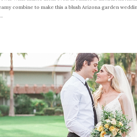
amy combine to make this a blush Arizona garden wedding
..