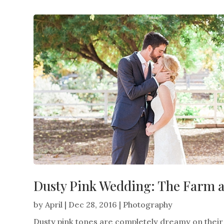
Dusty Pink Wedding: The Farm 
by
April
|
Dec 28, 2016
|
Photography
Dusty pink tones are completely dreamy on thei