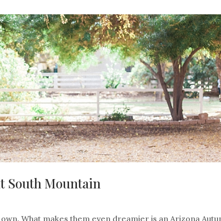
at South Mountain
r own. What makes them even dreamier is an Arizona Aut