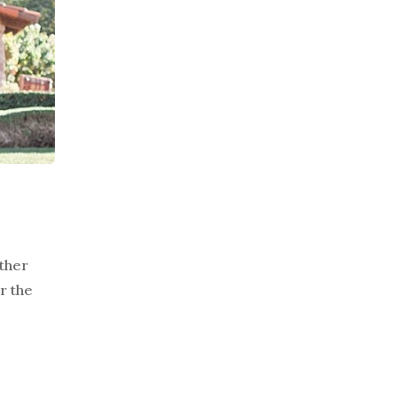
ther
r the