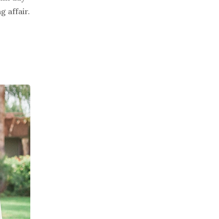
 affair.