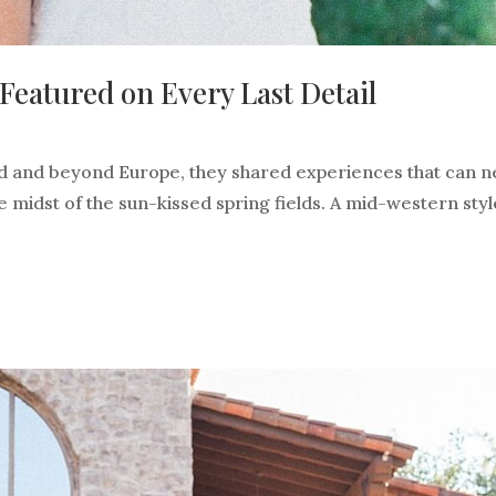
eatured on Every Last Detail
and and beyond Europe, they shared experiences that can 
 midst of the sun-kissed spring fields. A mid-western sty