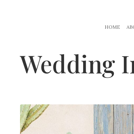
HOME
AB
Wedding I