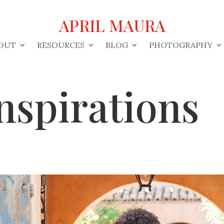
APRIL MAURA
OUT
RESOURCES
BLOG
PHOTOGRAPHY
nspirations