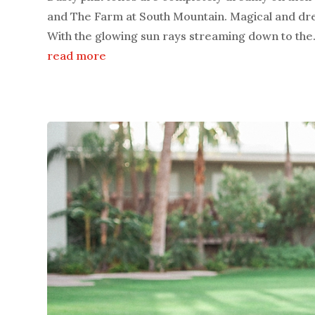
and The Farm at South Mountain. Magical and dre
With the glowing sun rays streaming down to the.
read more