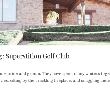
: Superstition Golf Club
uture bride and groom. They have spent many winters toge
vies, sitting by the crackling fireplace, and snuggling unde