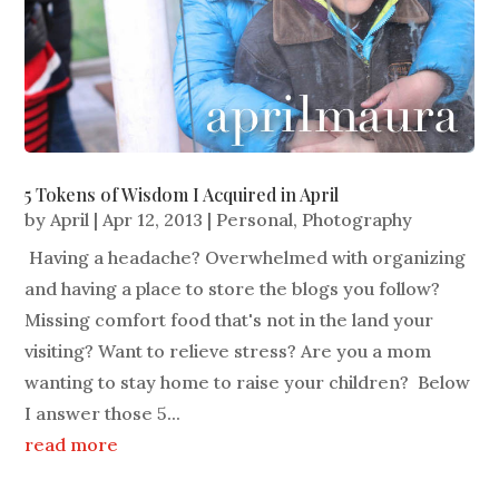
5 Tokens of Wisdom I Acquired in April
by
April
|
Apr 12, 2013
|
Personal
,
Photography
Having a headache? Overwhelmed with organizing
and having a place to store the blogs you follow?
Missing comfort food that's not in the land your
visiting? Want to relieve stress? Are you a mom
wanting to stay home to raise your children? Below
I answer those 5...
read more