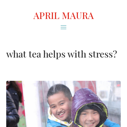
APRIL MAURA
what tea helps with stress?