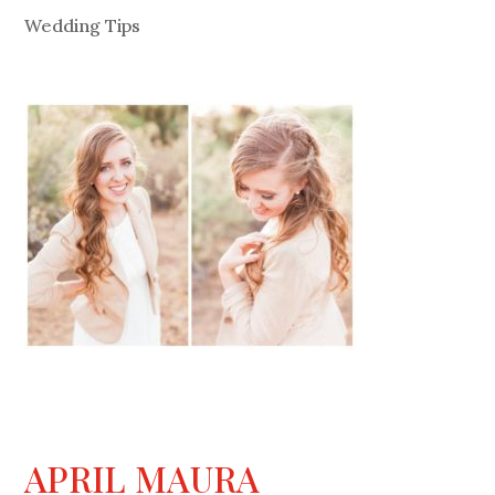
Wedding Tips
APRIL MAURA