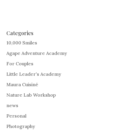
Categories
10,000 Smiles
Agape Adventure Academy
For Couples
Little Leader's Academy
Maura Cuisiné
Nature Lab Workshop
news
Personal
Photography