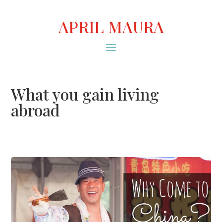
APRIL MAURA
What you gain living
abroad