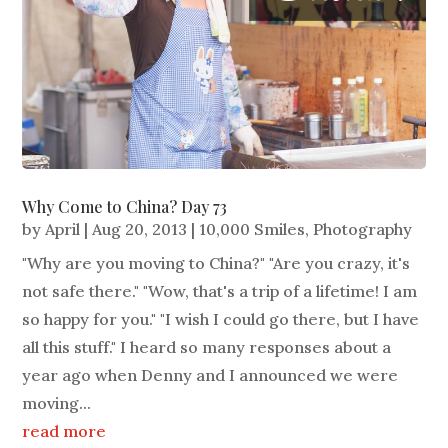
Why Come to China? Day 73
by
April
|
Aug 20, 2013
|
10,000 Smiles
,
Photography
"Why are you moving to China?" "Are you crazy, it's
not safe there." "Wow, that's a trip of a lifetime! I am
so happy for you." "I wish I could go there, but I have
all this stuff." I heard so many responses about a
year ago when Denny and I announced we were
moving...
read more