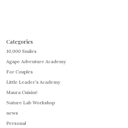
Categories
10,000 Smiles
Agape Adventure Academy
For Couples
Little Leader's Academy
Maura Cuisiné
Nature Lab Workshop
news
Personal