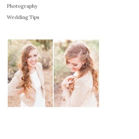
Photography
Wedding Tips