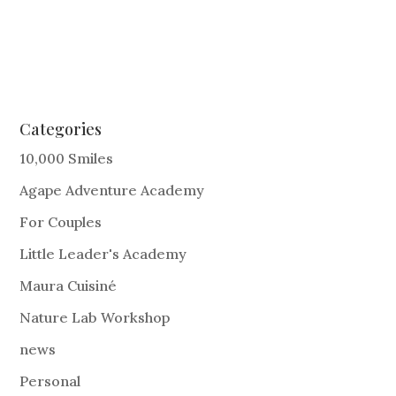
Categories
10,000 Smiles
Agape Adventure Academy
For Couples
Little Leader's Academy
Maura Cuisiné
Nature Lab Workshop
news
Personal