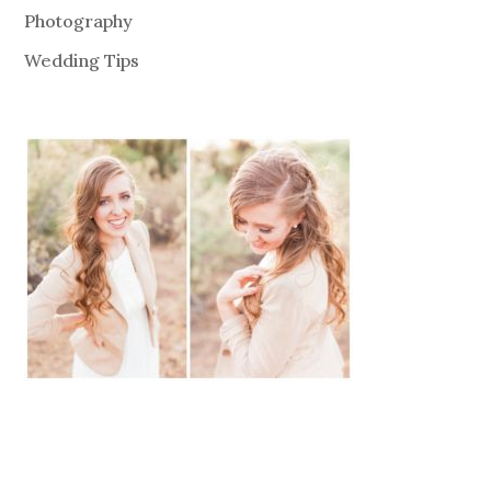
Photography
Wedding Tips