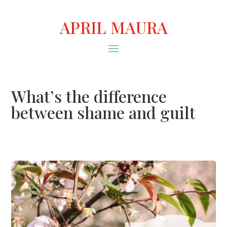
APRIL MAURA
What’s the difference
between shame and guilt