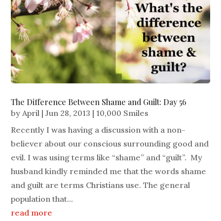
The Difference Between Shame and Guilt: Day 56
by
April
|
Jun 28, 2013
|
10,000 Smiles
Recently I was having a discussion with a non-
believer about our conscious surrounding good and
evil. I was using terms like “shame” and “guilt”. My
husband kindly reminded me that the words shame
and guilt are terms Christians use. The general
population that...
read more