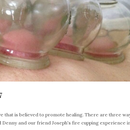
7
ve that is believed to promote healing. There are three wa
and Denny and our friend Joseph's fire cupping experience i