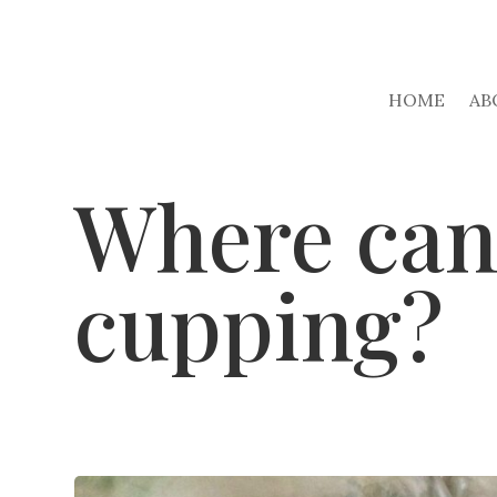
HOME
AB
Where can 
cupping?