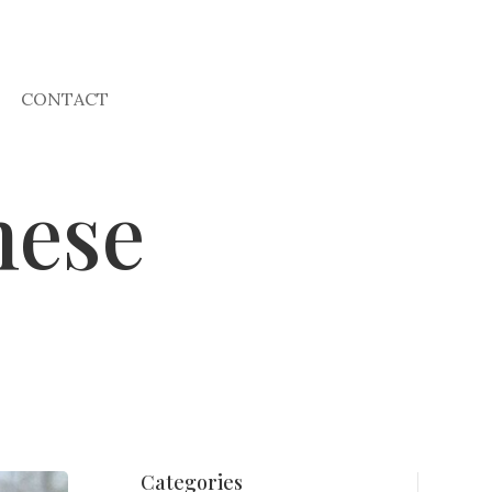
CONTACT
nese
Categories