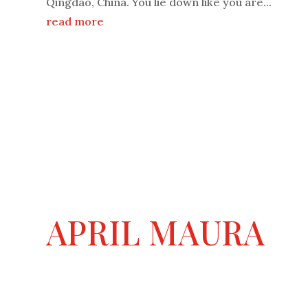
Qingdao, China. You lie down like you are...
read more
APRIL MAURA