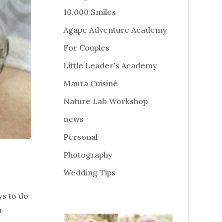
10,000 Smiles
Agape Adventure Academy
For Couples
Little Leader's Academy
Maura Cuisiné
Nature Lab Workshop
news
Personal
Photography
Wedding Tips
ys to do
n