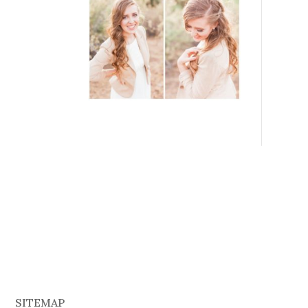
SITEMAP