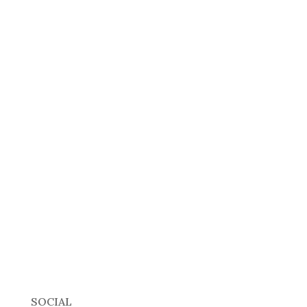
SOCIAL