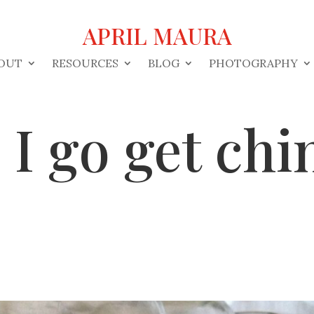
APRIL MAURA
OUT
RESOURCES
BLOG
PHOTOGRAPHY
I go get chi