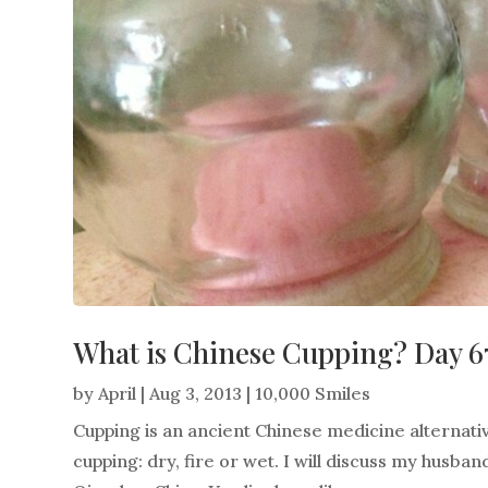
What is Chinese Cupping? Day 6
by
April
|
Aug 3, 2013
|
10,000 Smiles
Cupping is an ancient Chinese medicine alternati
cupping: dry, fire or wet. I will discuss my husb