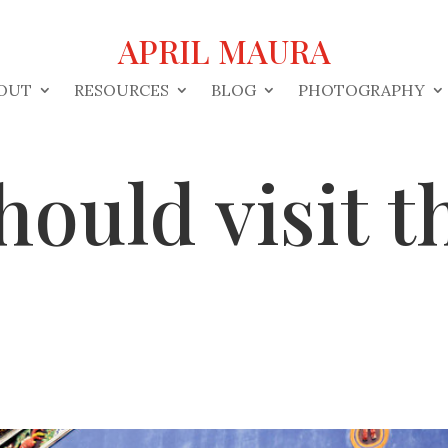
APRIL MAURA
OUT
RESOURCES
BLOG
PHOTOGRAPHY
ould visit t