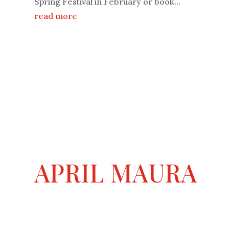
Spring Festival in February or book...
read more
APRIL MAURA