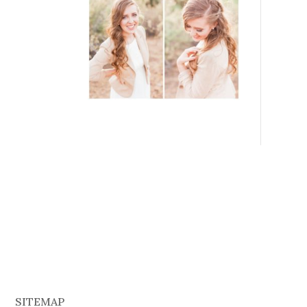
SITEMAP