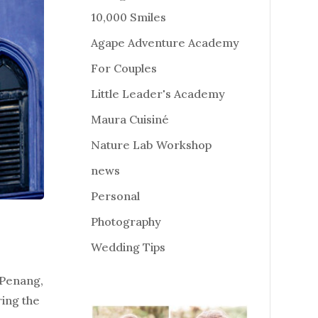
10,000 Smiles
Agape Adventure Academy
For Couples
Little Leader's Academy
Maura Cuisiné
Nature Lab Workshop
news
Personal
Photography
Wedding Tips
 Penang,
ring the