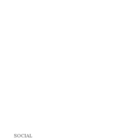
SOCIAL