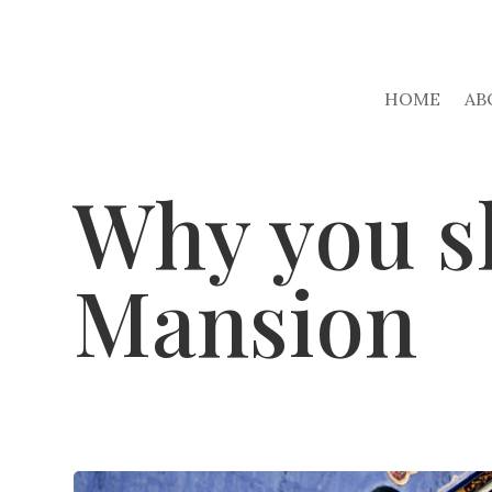
HOME
AB
Why you sh
Mansion