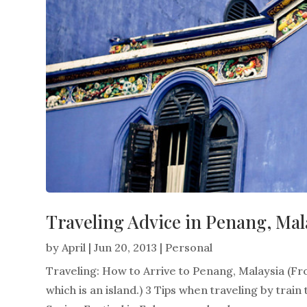
Traveling Advice in Penang, Mal
by
April
|
Jun 20, 2013
|
Personal
Traveling: How to Arrive to Penang, Malaysia (F
which is an island.) 3 Tips when traveling by train