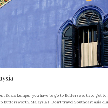
aysia
rom Kuala Lumpur you have to go to Buttersworth to get to
 to Buttersworth, Malaysia 1. Don't travel Southeast Asia du