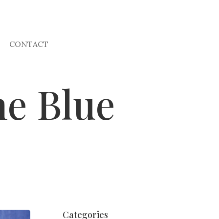
CONTACT
he Blue
Categories