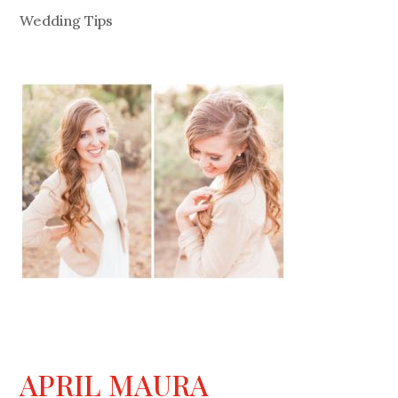
Wedding Tips
APRIL MAURA