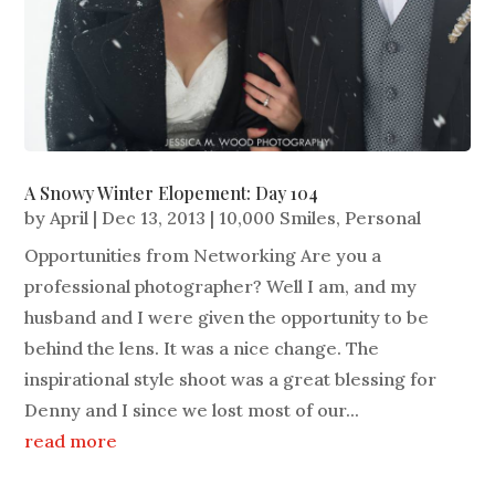
A Snowy Winter Elopement: Day 104
by
April
|
Dec 13, 2013
|
10,000 Smiles
,
Personal
Opportunities from Networking Are you a
professional photographer? Well I am, and my
husband and I were given the opportunity to be
behind the lens. It was a nice change. The
inspirational style shoot was a great blessing for
Denny and I since we lost most of our...
read more