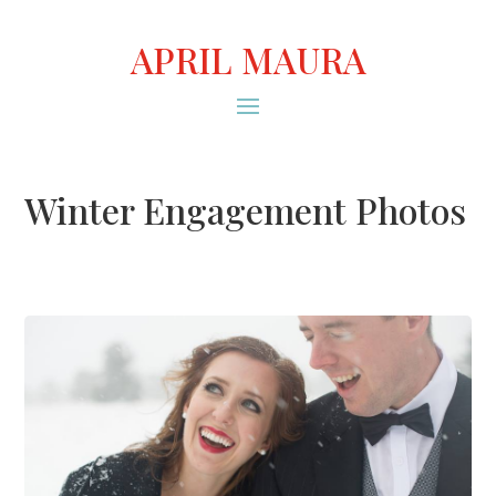
APRIL MAURA
Winter Engagement Photos