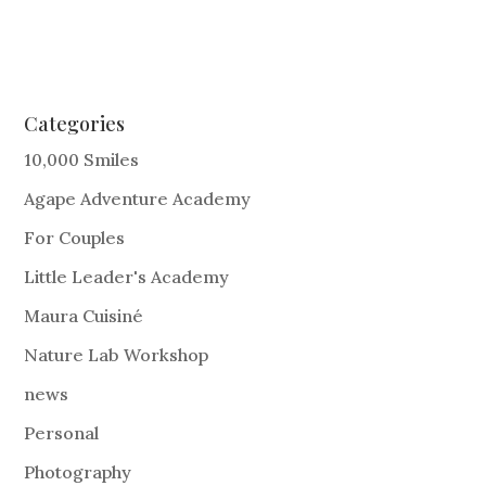
Categories
10,000 Smiles
Agape Adventure Academy
For Couples
Little Leader's Academy
Maura Cuisiné
Nature Lab Workshop
news
Personal
Photography