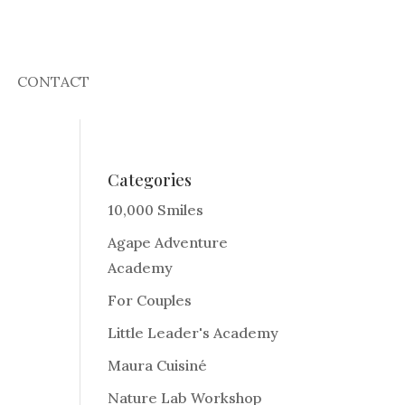
CONTACT
Categories
10,000 Smiles
Agape Adventure
Academy
For Couples
Little Leader's Academy
Maura Cuisiné
Nature Lab Workshop