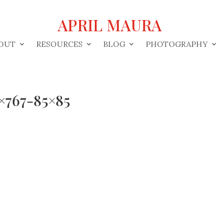
APRIL MAURA
OUT
RESOURCES
BLOG
PHOTOGRAPHY
×767-85×85