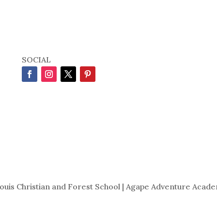
SOCIAL
Louis Christian and Forest School | Agape Adventure Acade