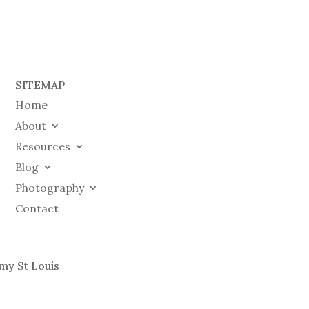
SITEMAP
Home
About
Resources
Blog
Photography
Contact
my St Louis