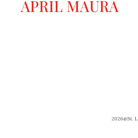
APRIL MAURA
2026
@
St. 