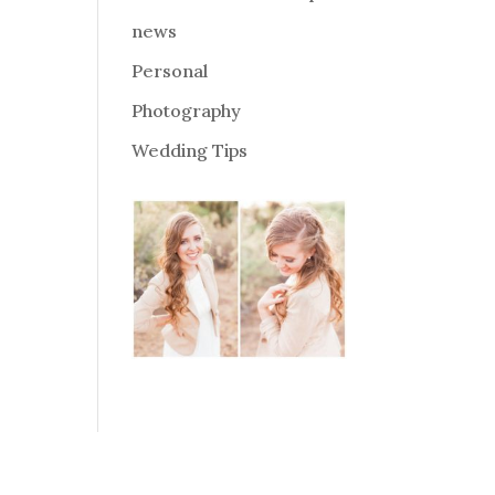
news
Personal
Photography
Wedding Tips