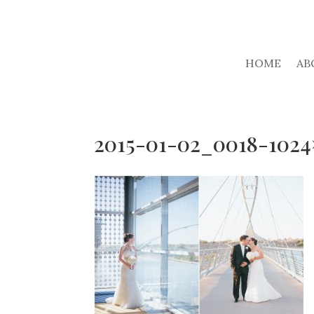
HOME
AB
2015-01-02_0018-1024