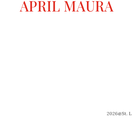
APRIL MAURA
2026
@
St. 