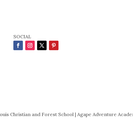
SOCIAL
Louis Christian and Forest School | Agape Adventure Acade