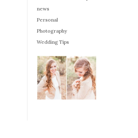
news
Personal
Photography
Wedding Tips