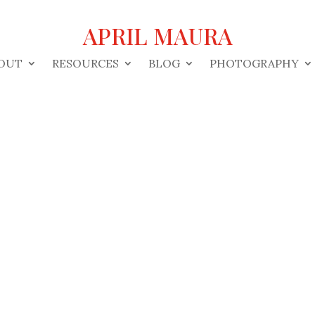
APRIL MAURA
OUT
RESOURCES
BLOG
PHOTOGRAPHY