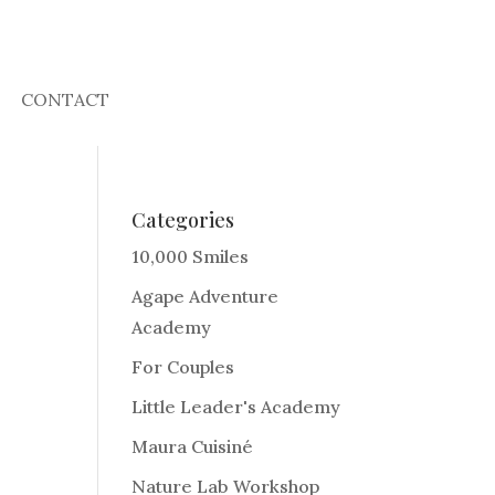
CONTACT
Categories
10,000 Smiles
Agape Adventure
Academy
For Couples
Little Leader's Academy
Maura Cuisiné
Nature Lab Workshop