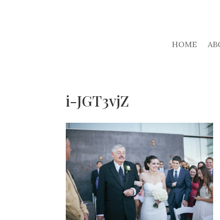
HOME
AB
i-JGT3vjZ