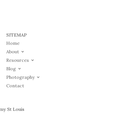
SITEMAP
Home
About
Resources
Blog
Photography
Contact
my St Louis