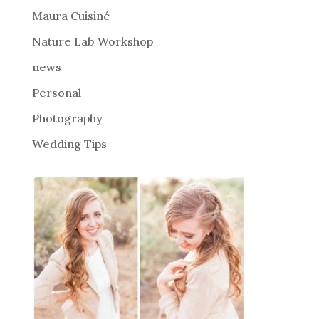
Maura Cuisiné
Nature Lab Workshop
news
Personal
Photography
Wedding Tips