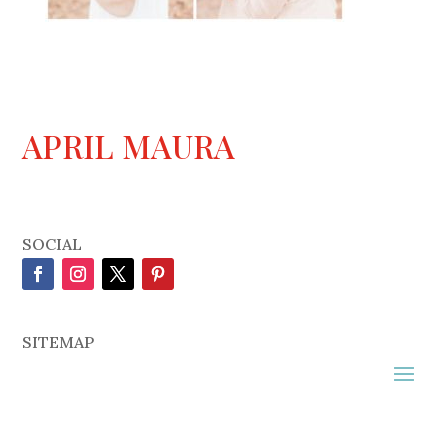
APRIL MAURA
SOCIAL
SITEMAP