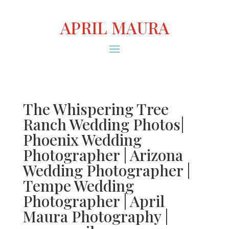
APRIL MAURA
The Whispering Tree
Ranch Wedding Photos|
Phoenix Wedding
Photographer | Arizona
Wedding Photographer |
Tempe Wedding
Photographer | April
Maura Photography |