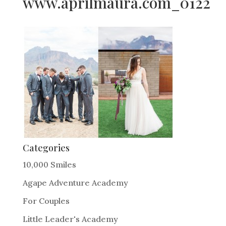
www.aprilmaura.com_0122
Categories
10,000 Smiles
Agape Adventure Academy
For Couples
Little Leader's Academy