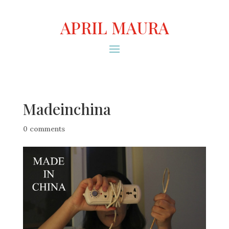
APRIL MAURA
Madeinchina
0 comments