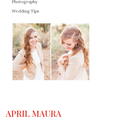
Photography
Wedding Tips
APRIL MAURA