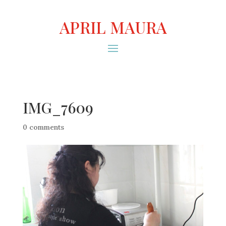
APRIL MAURA
IMG_7609
0 comments