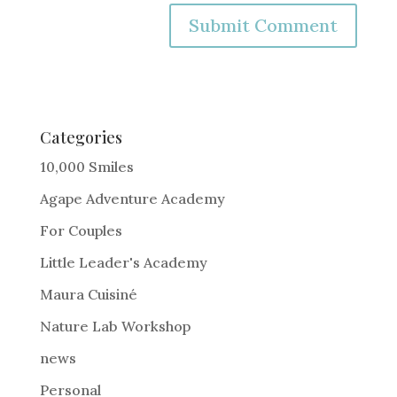
A
l
t
e
Categories
r
10,000 Smiles
n
Agape Adventure Academy
a
For Couples
t
i
Little Leader's Academy
v
Maura Cuisiné
e
Nature Lab Workshop
:
news
Personal