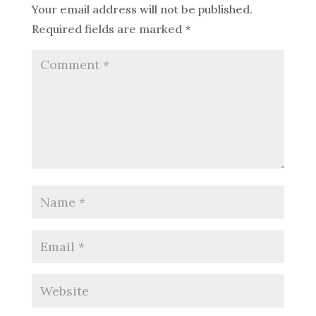
Your email address will not be published.
Required fields are marked
*