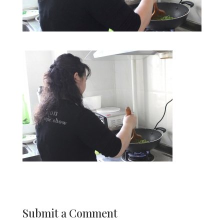
Submit a Comment