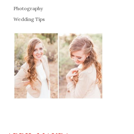
Photography
Wedding Tips