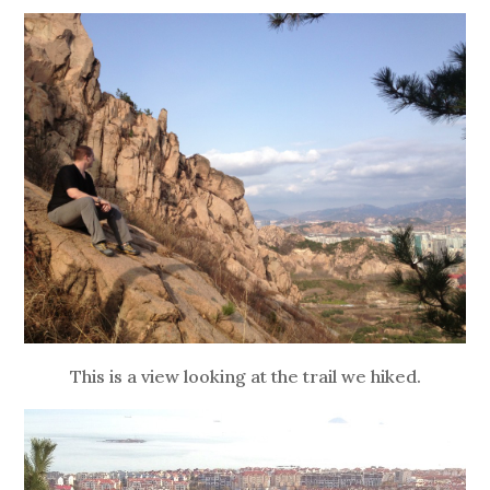
This is a view looking at the trail we hiked.