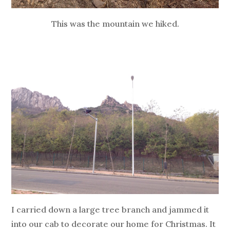
This was the mountain we hiked.
I carried down a large tree branch and jammed it
into our cab to decorate our home for Christmas. It