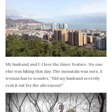
My husband and I. I love the timer feature. No one
else was hiking that day. The mountain was ours. A
woman has to wonder, “Did my husband secretly
rent it out for the afternoon?”