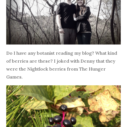
Do I have any botanist reading my blog? What kind
of berries are these? I joked with Denny that they
were the Nightlock berries from The Hunger
Games.