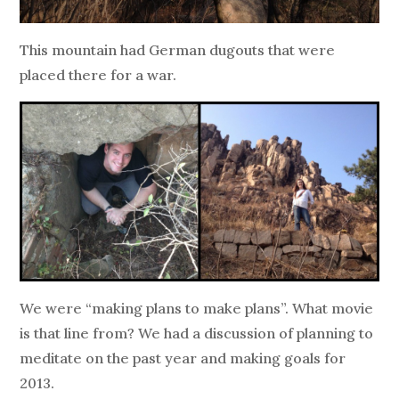
This mountain had German dugouts that were
placed there for a war.
We were “making plans to make plans”. What movie
is that line from? We had a discussion of planning to
meditate on the past year and making goals for
2013.