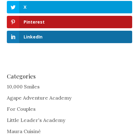
X
Pinterest
LinkedIn
Categories
10,000 Smiles
Agape Adventure Academy
For Couples
Little Leader's Academy
Maura Cuisiné