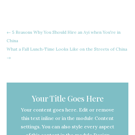
←
5 Reasons Why You Should Hire an Ayi when You're in
China
What a Fall Lunch-Time Looks Like on the Streets of China
→
Your Title Goes Here
Your content goes here. Edit or remove
this text inline or in the module Content
settings. You can also style every aspect
of this content in the module Design