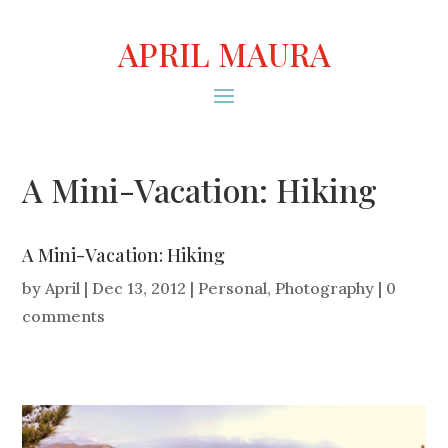
APRIL MAURA
A Mini-Vacation: Hiking
A Mini-Vacation: Hiking
by
April
|
Dec 13, 2012
|
Personal
,
Photography
|
0
comments