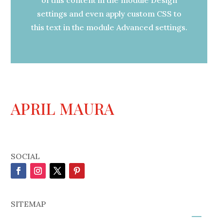
settings and even apply custom CSS to
this text in the module Advanced settings.
APRIL MAURA
SOCIAL
SITEMAP