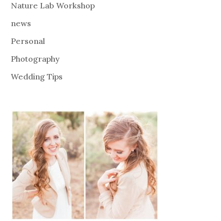
Nature Lab Workshop
news
Personal
Photography
Wedding Tips