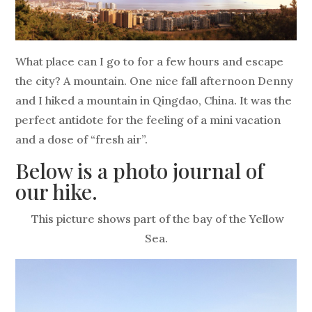
What place can I go to for a few hours and escape
the city? A mountain. One nice fall afternoon Denny
and I hiked a mountain in Qingdao, China. It was the
perfect antidote for the feeling of a mini vacation
and a dose of “fresh air”.
Below is a photo journal of
our hike.
This picture shows part of the bay of the Yellow
Sea.