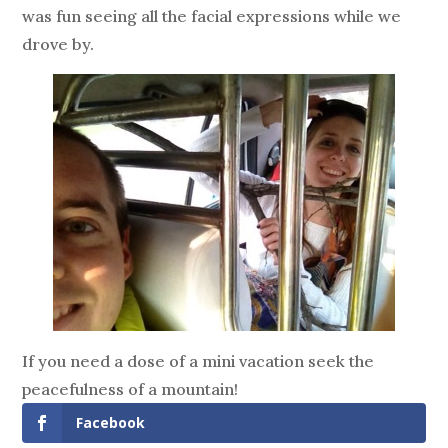
was fun seeing all the facial expressions while we
drove by.
If you need a dose of a mini vacation seek the
peacefulness of a mountain!
Facebook