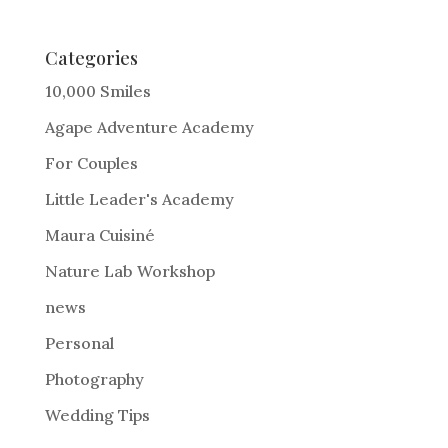
t
e
Categories
r
10,000 Smiles
n
Agape Adventure Academy
a
For Couples
t
i
Little Leader's Academy
v
Maura Cuisiné
e
Nature Lab Workshop
:
news
Personal
Photography
Wedding Tips