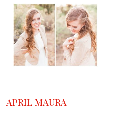
APRIL MAURA