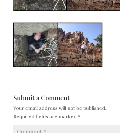
Submit a Comment
Your email address will not be published.
Required fields are marked
*