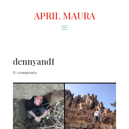
APRIL MAURA
dennyandI
0 comments