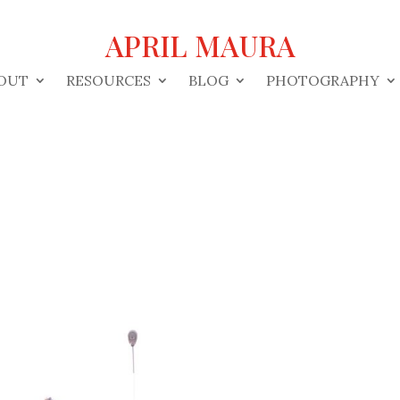
APRIL MAURA
OUT
RESOURCES
BLOG
PHOTOGRAPHY