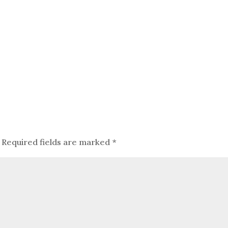
Required fields are marked
*