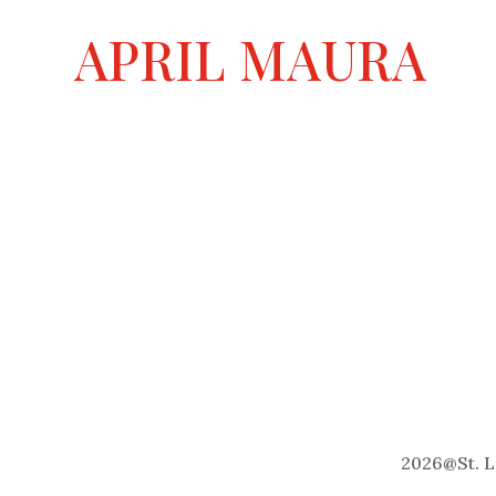
a
APRIL MAURA
t
i
v
e
:
2026
@
St. 