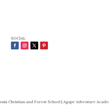
SOCIAL
Louis Christian and Forest School | Agape Adventure Acade