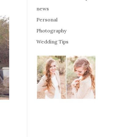
news
Personal
Photography
Wedding Tips