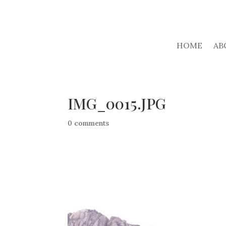
HOME
AB
IMG_0015.JPG
0 comments