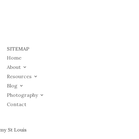
SITEMAP
Home
About
Resources
Blog
Photography
Contact
my St Louis