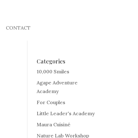
CONTACT
Categories
10,000 Smiles
Agape Adventure
Academy
For Couples
Little Leader's Academy
Maura Cuisiné
Nature Lab Workshop