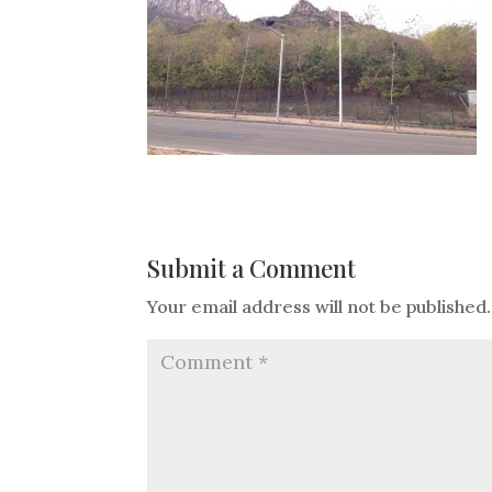
Submit a Comment
Your email address will not be published.