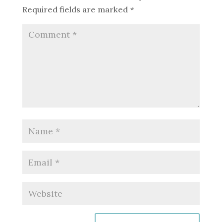
Required fields are marked
*