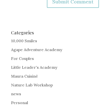
A
l
t
e
Categories
r
10,000 Smiles
n
Agape Adventure Academy
a
For Couples
t
i
Little Leader's Academy
v
Maura Cuisiné
e
Nature Lab Workshop
:
news
Personal