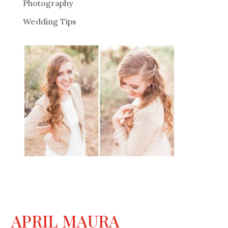
Photography
Wedding Tips
APRIL MAURA