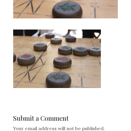
Submit a Comment
Your email address will not be published.