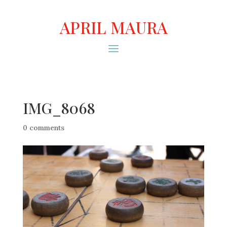
APRIL MAURA
IMG_8068
0 comments