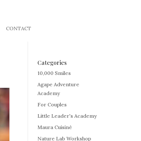
CONTACT
Categories
10,000 Smiles
Agape Adventure
Academy
For Couples
Little Leader's Academy
Maura Cuisiné
Nature Lab Workshop