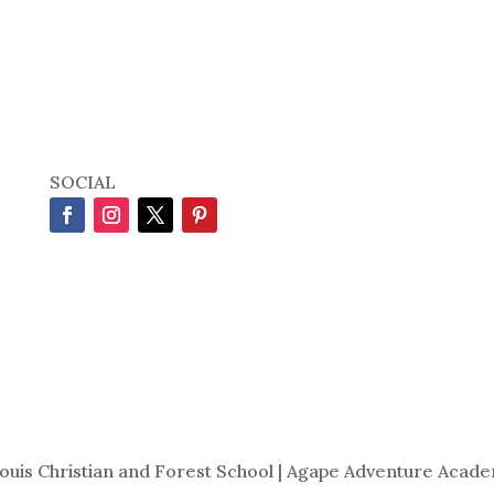
SOCIAL
Louis Christian and Forest School | Agape Adventure Acade