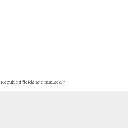
Required fields are marked
*