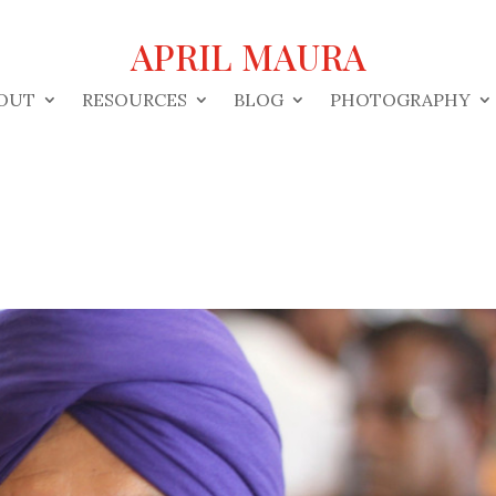
APRIL MAURA
OUT
RESOURCES
BLOG
PHOTOGRAPHY