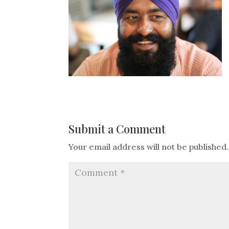
Submit a Comment
Your email address will not be published.