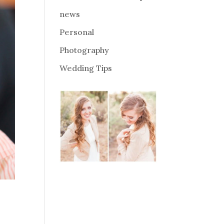
news
Personal
Photography
Wedding Tips