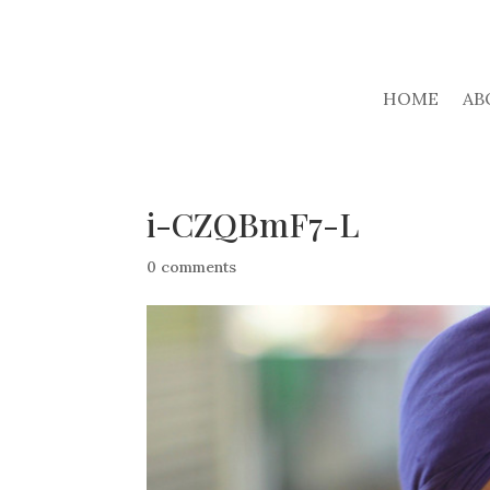
HOME
AB
i-CZQBmF7-L
0 comments