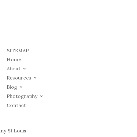
SITEMAP
Home
About
Resources
Blog
Photography
Contact
my St Louis